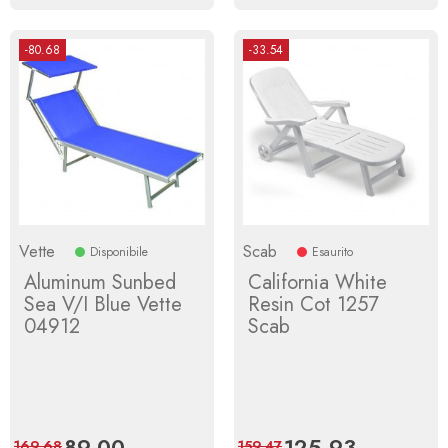
-80.68
-33.54
Vette
Scab
Disponibile
Esaurito
Aluminum Sunbed
California White
Sea V/I Blue Vette
Resin Cot 1257
04912
Scab
Price
89.00
Regular
Price
125.93
Regular
169.68
159.47