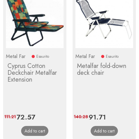
Metal Far
Metal Far
Esaurito
Esaurito
Cyprus Cotton
Metalfar fold-down
Deckchair Metalfar
deck chair
Extension
Price
72.57
Regular
Price
91.71
Regular
111.21
140.28
price
price
Add to cart
Add to cart