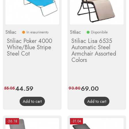
Stiliac
Stiliac
In esaurimento
Disponibile
Stiliac Poker 4000
Stiliac Lisa 6535
White/Blue Stripe
Automatic Steel
Steel Cot
Armchair Assorted
Colors
Price
44.59
Regular
Price
69.00
Regular
55.05
93.80
price
price
Add to cart
Add to cart
-26.18
-31.04