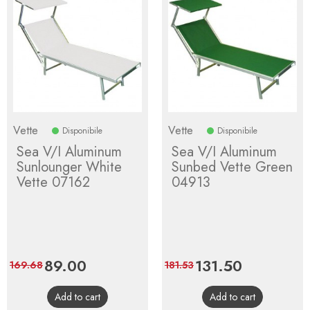
Vette
Vette
Disponibile
Disponibile
Sea V/I Aluminum
Sea V/I Aluminum
Sunlounger White
Sunbed Vette Green
Vette 07162
04913
Price
89.00
Regular
Price
131.50
Regular
169.68
181.53
price
price
Add to cart
Add to cart