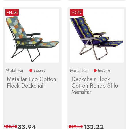
-44.54
-76.18
Metal Far
Metal Far
Esaurito
Esaurito
Metalfar Eco Cotton
Deckchair Flock
Flock Deckchair
Cotton Rondo Sfilo
Metalfar
Price
83.94
Regular
Price
133.22
Regular
128.48
209.40