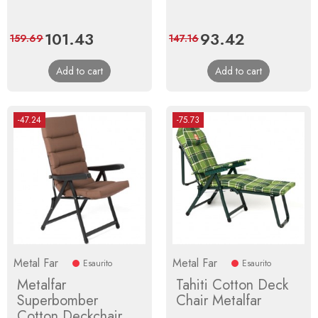
Price
101.43
Regular
Price
93.42
Regular
159.69
147.16
price
price
Add to cart
Add to cart
-47.24
-75.73
Metal Far
Metal Far
Esaurito
Esaurito
Metalfar
Tahiti Cotton Deck
Superbomber
Chair Metalfar
Cotton Deckchair