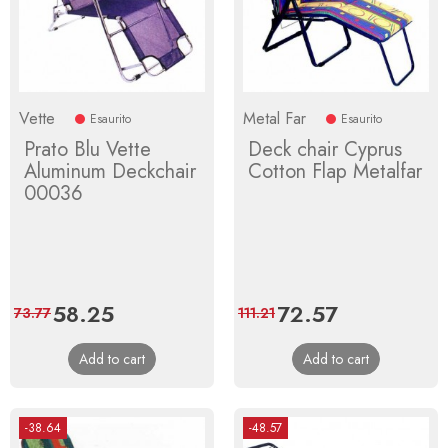
Vette
Metal Far
Esaurito
Esaurito
Prato Blu Vette
Deck chair Cyprus
Aluminum Deckchair
Cotton Flap Metalfar
00036
Price
58.25
Regular
Price
72.57
Regular
73.77
111.21
price
price
Add to cart
Add to cart
-38.64
-48.57