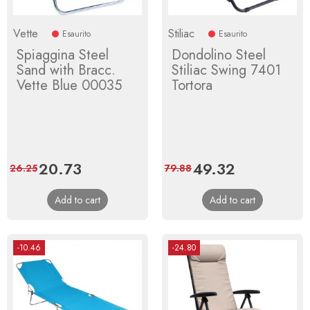
Vette
Stiliac
Esaurito
Esaurito
Spiaggina Steel
Dondolino Steel
Sand with Bracc.
Stiliac Swing 7401
Vette Blue 00035
Tortora
Price
20.73
Regular
Price
49.32
Regular
26.25
79.88
price
price
Add to cart
Add to cart
-10.46
-24.80