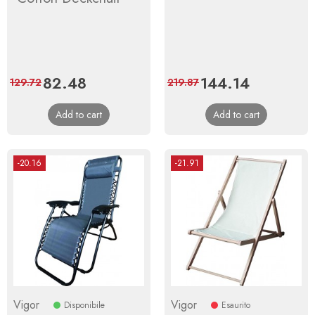
Price
82.48
Regular
Price
144.14
Regular
129.72
219.87
price
price
Add to cart
Add to cart
-20.16
-21.91
Vigor
Vigor
Disponibile
Esaurito