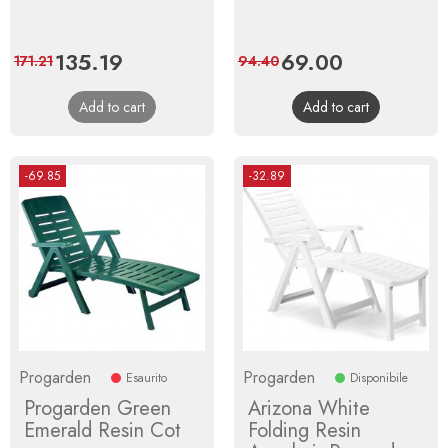
Price
135.19
Regular
Price
69.00
Regular
171.21
94.40
price
price
Add to cart
Add to cart
-69.85
-32.89
Progarden
Progarden
Esaurito
Disponibile
Progarden Green
Arizona White
Emerald Resin Cot
Folding Resin