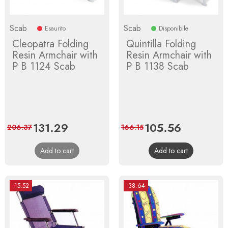
Scab
Scab
Esaurito
Disponibile
Cleopatra Folding
Quintilla Folding
Resin Armchair with
Resin Armchair with
P B 1124 Scab
P B 1138 Scab
Price
131.29
Regular
Price
105.56
Regular
206.37
166.15
price
price
Add to cart
Add to cart
-15.52
-38.64