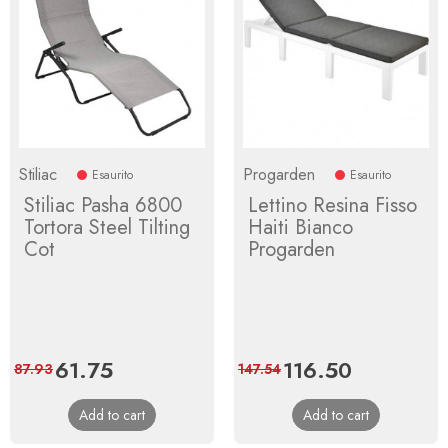
Stiliac
Progarden
Esaurito
Esaurito
Stiliac Pasha 6800
Lettino Resina Fisso
Tortora Steel Tilting
Haiti Bianco
Cot
Progarden
Price
61.75
Regular
Price
116.50
Regular
87.93
147.54
price
price
Add to cart
Add to cart