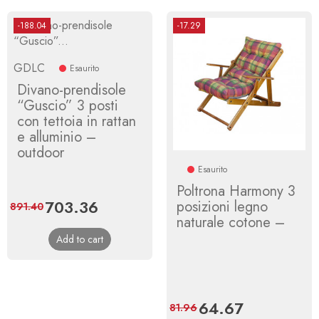
-188.04
-17.29
GDLC
Esaurito
Divano-prendisole
“Guscio” 3 posti
con tettoia in rattan
e alluminio –
outdoor
Esaurito
Poltrona Harmony 3
Price
703.36
Regular
posizioni legno
891.40
naturale cotone –
price
Add to cart
Price
64.67
Regular
81.96