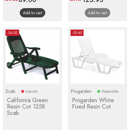
price
price
Add to cart
Add to cart
-36.02
-25.40
Scab
Progarden
Esaurito
Disponibile
California Green
Progarden White
Resin Cot 1258
Fixed Resin Cot
Scab