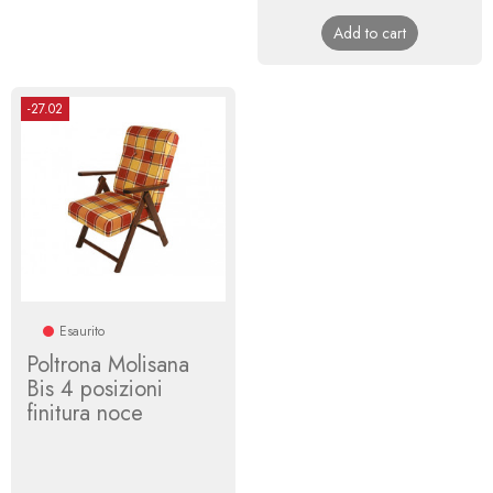
price
Add to cart
-27.02
Esaurito
Poltrona Molisana
Bis 4 posizioni
finitura noce