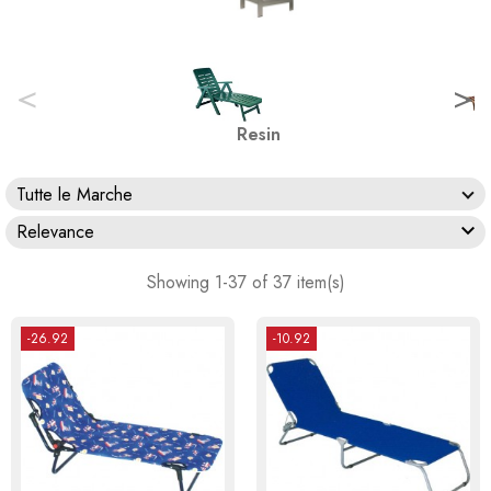
<
>
Resin
Tutte le Marche

Relevance
Showing 1-37 of 37 item(s)
-26.92
-10.92