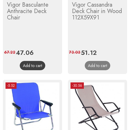
Vigor Basculante
Vigor Cassandra
Anthracite Deck
Deck Chair in Wood
Chair
112X59X91
Price
47.06
Regular
Price
51.12
Regular
67.22
73.03
price
price
Add to cart
Add to cart
-5.52
-30.56