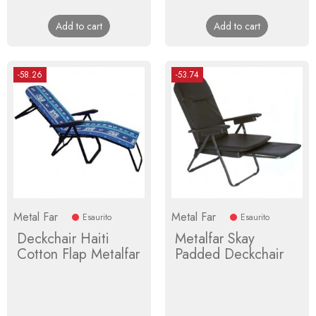
price
price
Add to cart
Add to cart
-58.26
-53.74
Metal Far
Metal Far
Esaurito
Esaurito
Deckchair Haiti
Metalfar Skay
Cotton Flap Metalfar
Padded Deckchair