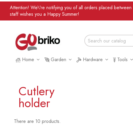
Attention! We\'re notifying you of all orders placed betwee
staff wishes you a Happy Summer!
Home
Garden
Hardware
Tools
Cutlery
holder
There are 10 products.