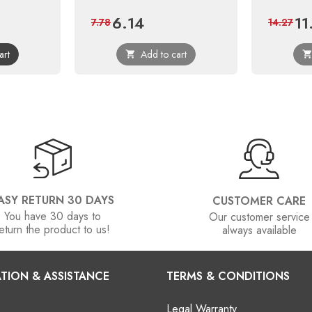
6.14
11
ular
Price
Regular
Pric
7.78
14.27
ce
price
art
Add to cart

ASY RETURN 30 DAYS
CUSTOMER CARE
You have 30 days to
Our customer service
eturn the product to us!
always available
TION & ASSISTANCE
TERMS & CONDITIONS
Legal Warranty