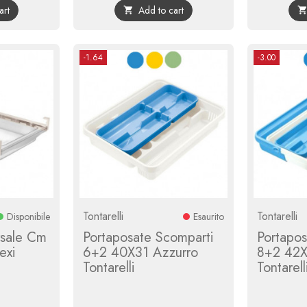
art
Add to cart

-1.64
-3.00
Tontarelli
Tontarelli
Disponibile
Esaurito
rsale Cm
Portaposate Scomparti
Portapos
exi
6+2 40X31 Azzurro
8+2 42
Tontarelli
Tontarell