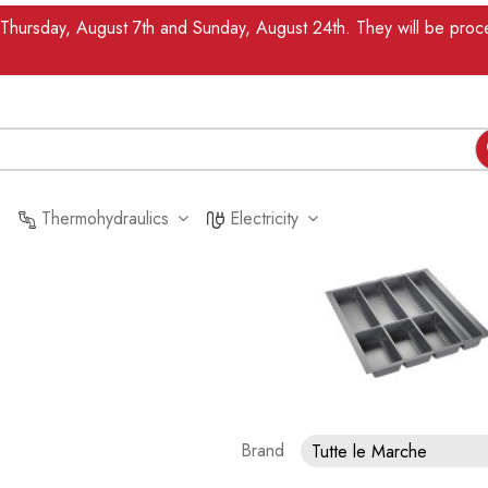
n Thursday, August 7th and Sunday, August 24th. They will be pr
Thermohydraulics
Electricity
Brand
Tutte le Marche