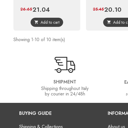
21.04
20.10
Price
Regular
Price
Reg
26.65
25.45
price
pri
Add to cart
Add to c


Showing 1-10 of 10 item(s)
SHIPMENT
E
Shipping throughout Italy
by courier in 24/48h
r
BUYING GUIDE
INFORMA
Shipping & Collections
About us