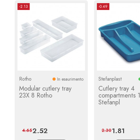
-2.13
-0.49
Rotho
Stefanplast
In esaurimento
Modular cutlery tray
Cutlery tray 4
23X 8 Rotho
compartments 
Stefanpl
2.52
1.81
Price
Regular
Price
Regular
4.65
2.30
price
price