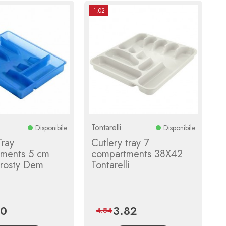
-1.02
Tontarelli
Disponibile
Disponibile
Tray
Cutlery tray 7
ments 5 cm
compartments 38X42
rosty Dem
Tontarelli
40
3.82
Regular
Price
Regular
4.84
price
price