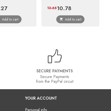
.27
10.78
e
Regular
Price
Regular
13.65
price
price
Add to cart
Add to cart


SECURE PAYMENTS
Secure Payments
from the PayPal circuit
YOUR ACCOUNT
Personal info