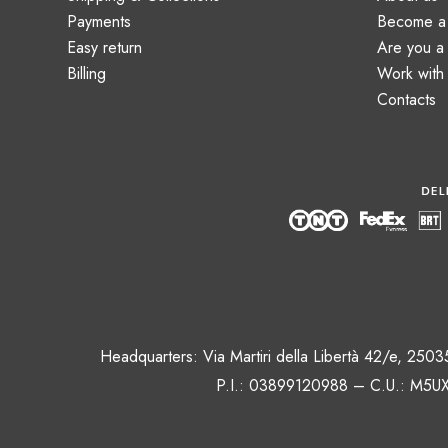
Payments
Become a 
Easy return
Are you 
Billing
Work with
Contacts
Headquarters: Via Martiri della Libertà 42/e, 250
P.I.: 03899120988 – C.U.: M5UX