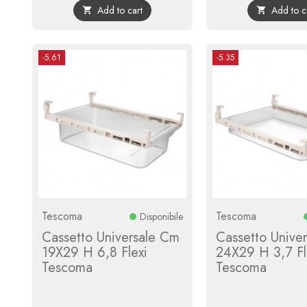
Add to cart
Add to c


-5.61
-5.35
Tescoma
Tescoma
Disponibile
Cassetto Universale Cm
Cassetto Unive
19X29 H 6,8 Flexi
24X29 H 3,7 Fl
Tescoma
Tescoma