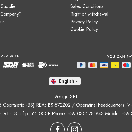
Supplier
Sales Conditions
a Company?
Right of withdrawal
 us
Privacy Policy
Cookie Policy
En

Vertigo SRL
35 Ospitaletto (BS) REA: BS-572202 / Operatinal headquarters: Via
CR1 - S.c.f.p.: 65.000€ Phone: +39 0305281843 Mobile: +39