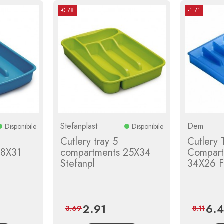
-0.78
-1.71
Stefanplast
Dem
Disponibile
Disponibile
Cutlery tray 5
Cutlery 
18X31
compartments 25X34
Compart
Stefanpl
34X26 F
2.91
6.
Price
Regular
Price
3.69
8.11
price