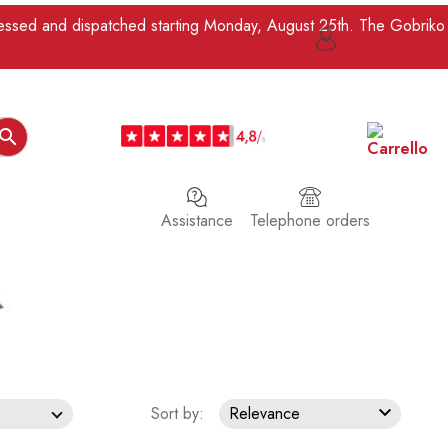
ocessed and dispatched starting Monday, August 25th. The Gobriko

Assistance
Telephone orders

Sort by:
Relevance