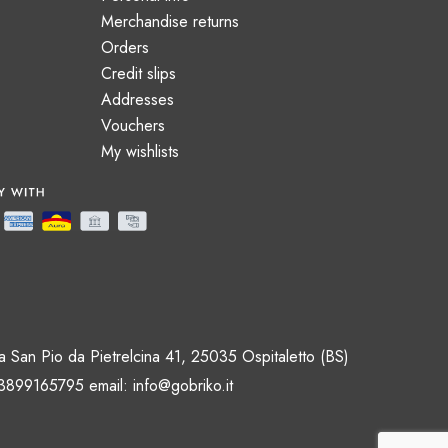
Merchandise returns
Orders
Credit slips
Addresses
Vouchers
My wishlists
 San Pio da Pietrelcina 41, 25035 Ospitaletto (BS)
 3899165795 email:
info@gobriko.it