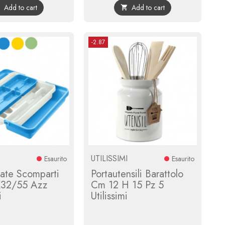
Add to cart
Add to cart


-2.87
UTILISSIMI
Esaurito
Esaurito
ate Scomparti
Portautensili Barattolo
X32/55 Azz
Cm 12 H 15 Pz 5
i
Utilissimi