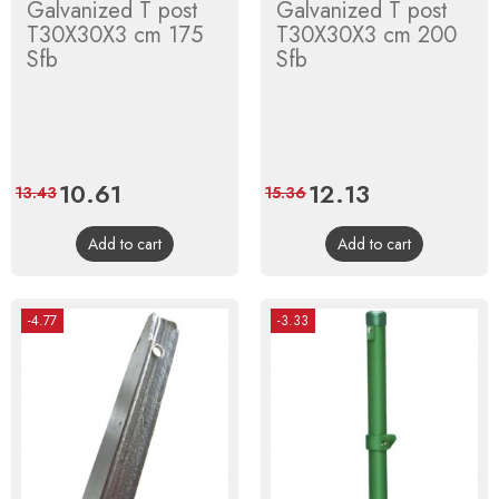
Galvanized T post
Galvanized T post
T30X30X3 cm 175
T30X30X3 cm 200
Sfb
Sfb
Price
10.61
Regular
Price
12.13
Regular
13.43
15.36
price
price
Add to cart
Add to cart
-4.77
-3.33