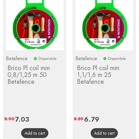
Betafence
Betafence
Disponibile
Disponibile
Brico Pl coil mm
Brico Pl coil mm
0,8/1,25 m 50
1,1/1,6 m 25
Betafence
Betafence
Price
7.03
Regular
Price
6.79
Regular
8.90
8.59
price
price
Add to cart
Add to cart