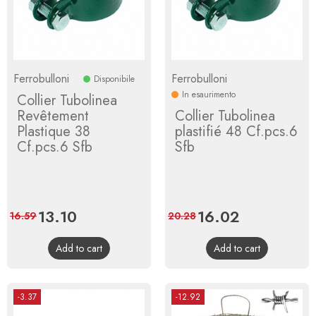
Ferrobulloni
Ferrobulloni
Disponibile
In esaurimento
Collier Tubolinea
Revêtement
Collier Tubolinea
Plastique 38
plastifié 48 Cf.pcs.6
Cf.pcs.6 Sfb
Sfb
Price
13.10
Regular
Price
16.02
Regular
16.59
20.28
price
price
Add to cart
Add to cart
-3.37
-12.92