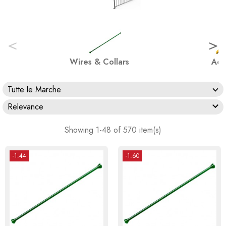
<
>
Wires & Collars
Acc
Tutte le Marche

Relevance
Showing 1-48 of 570 item(s)
-1.44
-1.60