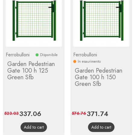
Ferrobulloni
Ferrobulloni
Disponibile
In esaurimento
Garden Pedestrian
Gate 100 h 125
Garden Pedestrian
Green Sfb
Gate 100 h 150
Green Sfb
Price
337.06
Regular
Price
371.74
Regular
523.03
576.76
price
price
Add to cart
Add to cart