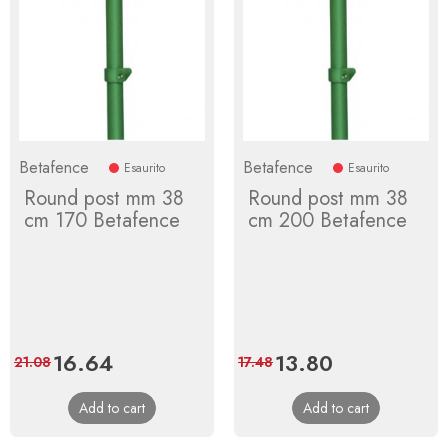
Betafence
Betafence
Esaurito
Esaurito
Round post mm 38
Round post mm 38
cm 170 Betafence
cm 200 Betafence
Price
16.64
Regular
Price
13.80
Regular
21.08
17.48
price
price
Add to cart
Add to cart