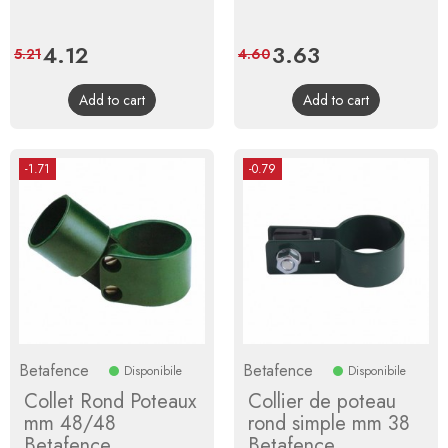
Price
4.12
Regular
Price
3.63
Regular
5.21
4.60
price
price
Add to cart
Add to cart
-1.71
-0.79
Betafence
Betafence
Disponibile
Disponibile
Collet Rond Poteaux
Collier de poteau
mm 48/48
rond simple mm 38
Betafence
Betafence