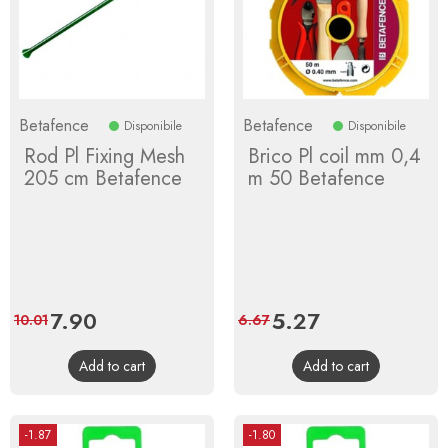
Betafence
Betafence
Disponibile
Disponibile
Rod Pl Fixing Mesh
Brico Pl coil mm 0,4
205 cm Betafence
m 50 Betafence
Price
7.90
Regular
Price
5.27
Regular
10.01
6.67
price
price
Add to cart
Add to cart
-1.87
-1.80