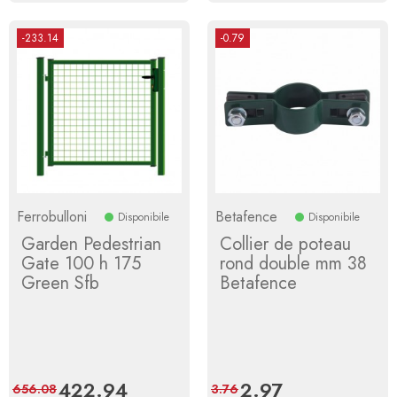
-233.14
-0.79
Ferrobulloni
Betafence
Disponibile
Disponibile
Garden Pedestrian
Collier de poteau
Gate 100 h 175
rond double mm 38
Green Sfb
Betafence
Price
422.94
Regular
Price
2.97
Regular
656.08
3.76