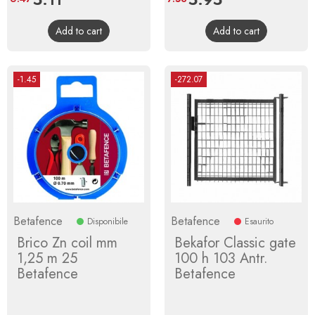
price
price
Add to cart
Add to cart
-1.45
-272.07
Betafence
Betafence
Disponibile
Esaurito
Brico Zn coil mm
Bekafor Classic gate
1,25 m 25
100 h 103 Antr.
Betafence
Betafence