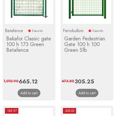
Betafence
Ferrobulloni
Esaurito
Esaurito
Bekafor Classic gate
Garden Pedestrian
100 h 173 Green
Gate 100 h 100
Betafence
Green Sfb
Price
665.12
Regular
Price
305.25
Regular
1,010.90
473.80
price
price
Add to cart
Add to cart
-185.97
-205.02