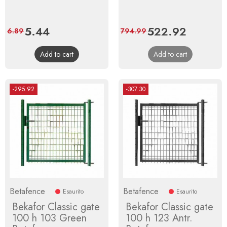
Price
5.44
Regular
Price
522.92
Regular
6.89
794.99
price
price
Add to cart
Add to cart
-295.92
-307.30
Betafence
Betafence
Esaurito
Esaurito
Bekafor Classic gate
Bekafor Classic gate
100 h 103 Green
100 h 123 Antr.