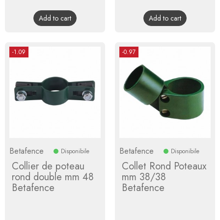
price
price
Add to cart
Add to cart
-1.09
-0.97
Betafence
Betafence
Disponibile
Disponibile
Collier de poteau
Collet Rond Poteaux
rond double mm 48
mm 38/38
Betafence
Betafence