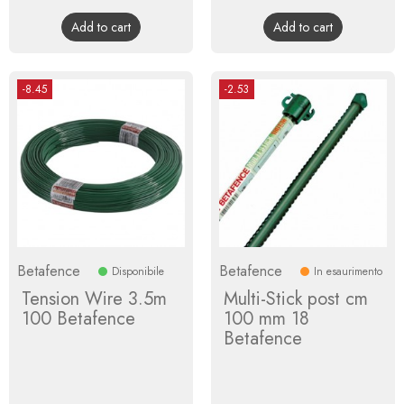
price
price
Add to cart
Add to cart
-8.45
-2.53
Betafence
Betafence
Disponibile
In esaurimento
Tension Wire 3.5m
Multi-Stick post cm
100 Betafence
100 mm 18
Betafence