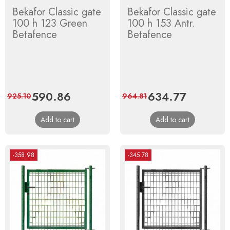
Bekafor Classic gate
Bekafor Classic gate
100 h 123 Green
100 h 153 Antr.
Betafence
Betafence
Price
590.86
Regular
Price
634.77
Regular
925.10
964.81
price
price
Add to cart
Add to cart
-358.98
-345.78