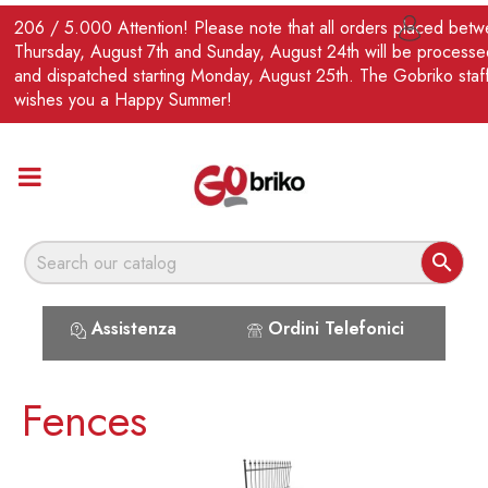
EN
206 / 5.000 Attention! Please note that all orders placed bet

Thursday, August 7th and Sunday, August 24th will be processe
and dispatched starting Monday, August 25th. The Gobriko staf
wishes you a Happy Summer!

Assistenza
Ordini Telefonici
Fences