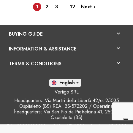
1
2
3
…
12
Next


BUYING GUIDE

INFORMATION & ASSISTANCE

TERMS & CONDITIONS
En

Vertigo SRL
Headquarters: Via Martiri della Libertà 42/e, 25035
Ospitaletto (BS) REA: BS-572202 / Operatinal
headquarters: Via San Pio da Pietrelcina 41, 25035
Ospitaletto (BS)
P.I.: 03899120988 – C.U.: M5UXCR1 - S.c.f.p.: 65.000€
Phone: +39 0305281843 Mobile: +39 3899165795