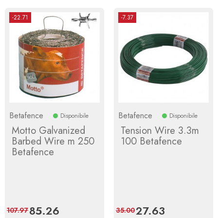
-22.71
-7.37
Betafence
Betafence
Disponibile
Disponibile
Motto Galvanized
Tension Wire 3.3m
Barbed Wire m 250
100 Betafence
Betafence
Price
85.26
Regular
Price
27.63
Regular
107.97
35.00