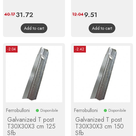
Price
31.72
Regular
Price
9.51
Regular
40.17
12.04
price
price
Add to cart
Add to cart
-2.04
-2.42
Ferrobulloni
Ferrobulloni
Disponibile
Disponibile
Galvanized T post
Galvanized T post
T30X30X3 cm 125
T30X30X3 cm 150
Sfb
Sfb