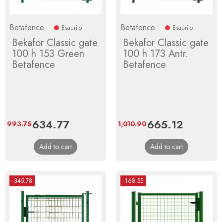
Betafence
Betafence
Esaurito
Esaurito
Bekafor Classic gate
Bekafor Classic gate
100 h 153 Green
100 h 173 Antr.
Betafence
Betafence
Price
634.77
Regular
Price
665.12
Regular
993.75
1,010.90
price
price
Add to cart
Add to cart
-345.78
-168.55