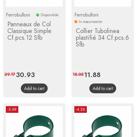
Ferrobulloni
Ferrobulloni
Disponibile
In esaurimento
Panneaux de Col
Classique Simple
Collier Tubolinea
Cf.pcs.12 Sfb
plastifié 34 Cf.pcs.6
Sfb
Price
30.93
Regular
Price
11.88
Regular
39.17
15.05
price
price
Add to cart
Add to cart
-3.49
-4.26