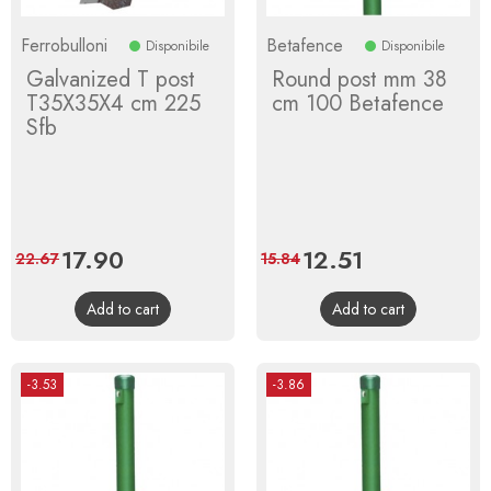
Ferrobulloni
Betafence
Disponibile
Disponibile
Galvanized T post
Round post mm 38
T35X35X4 cm 225
cm 100 Betafence
Sfb
Price
17.90
Regular
Price
12.51
Regular
22.67
15.84
price
price
Add to cart
Add to cart
-3.53
-3.86