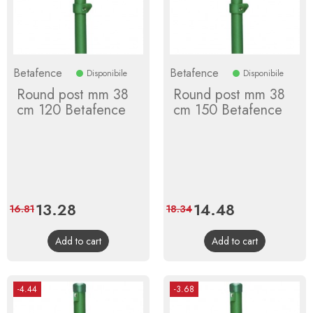
Betafence
Betafence
Disponibile
Disponibile
Round post mm 38
Round post mm 38
cm 120 Betafence
cm 150 Betafence
Price
13.28
Regular
Price
14.48
Regular
16.81
18.34
price
price
Add to cart
Add to cart
-4.44
-3.68