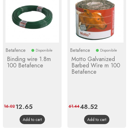
Betafence
Betafence
Disponibile
Disponibile
Binding wire 1.8m
Motto Galvanized
100 Betafence
Barbed Wire m 100
Betafence
Price
12.65
Regular
Price
48.52
Regular
16.02
61.44
price
price
Add to cart
Add to cart