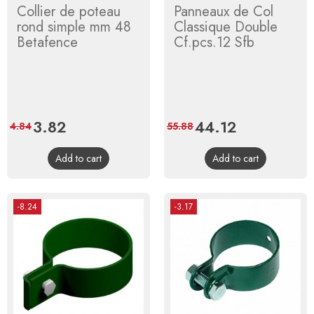
Collier de poteau
Panneaux de Col
rond simple mm 48
Classique Double
Betafence
Cf.pcs.12 Sfb
Price
3.82
Regular
Price
44.12
Regular
4.84
55.88
price
price
Add to cart
Add to cart
-8.24
-3.17