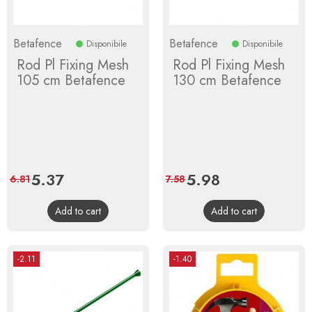
Betafence
Betafence
Disponibile
Disponibile
Rod Pl Fixing Mesh
Rod Pl Fixing Mesh
105 cm Betafence
130 cm Betafence
Price
5.37
Regular
Price
5.98
Regular
6.81
7.58
price
price
Add to cart
Add to cart
-2.11
-1.40