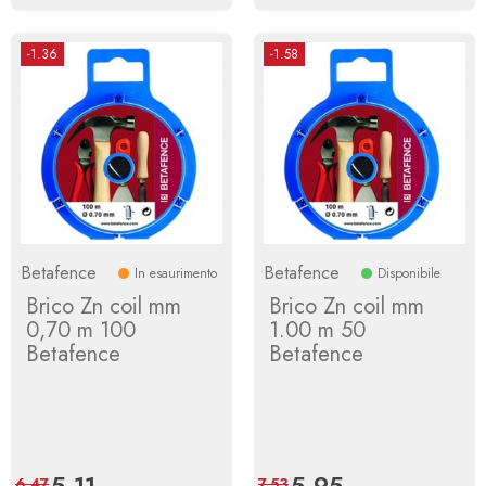
-1.36
-1.58
Betafence
Betafence
In esaurimento
Disponibile
Brico Zn coil mm
Brico Zn coil mm
0,70 m 100
1.00 m 50
Betafence
Betafence
Price
5.11
Regular
Price
5.95
Regular
6.47
7.53