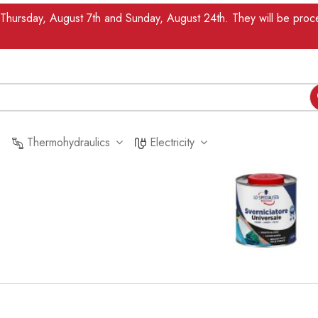
n Thursday, August 7th and Sunday, August 24th. They will be pr
Thermohydraulics
Electricity