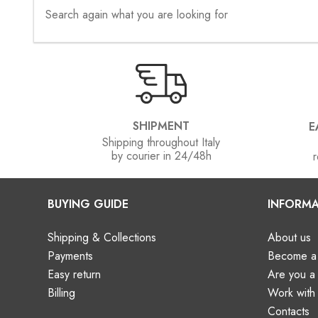
Search again what you are looking for
SHIPMENT
E
Shipping throughout Italy
by courier in 24/48h
r
BUYING GUIDE
INFORMA
Shipping & Collections
About us
Payments
Become a 
Easy return
Are you 
Billing
Work with
Contacts