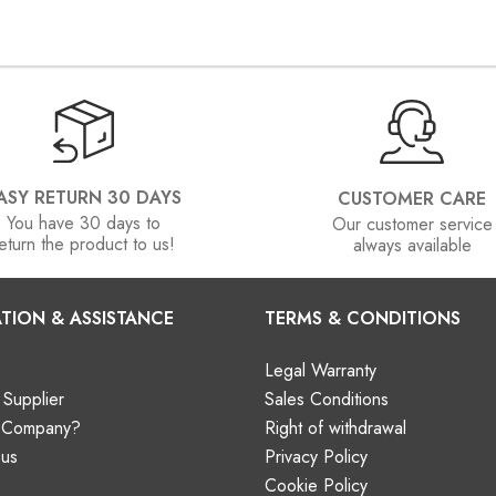
ASY RETURN 30 DAYS
CUSTOMER CARE
You have 30 days to
Our customer service
eturn the product to us!
always available
TION & ASSISTANCE
TERMS & CONDITIONS
Legal Warranty
Supplier
Sales Conditions
a Company?
Right of withdrawal
 us
Privacy Policy
Cookie Policy