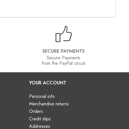
SECURE PAYMENTS
Secure Payments
from the PayPal circuit
YOUR ACCOUNT
Personal info
Merchandise returns
Orders
Credit slips
Addresses