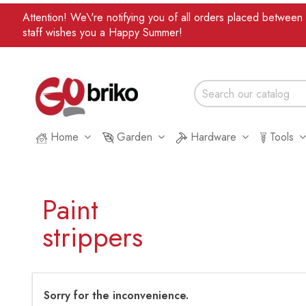
Attention! We\'re notifying you of all orders placed betwee
staff wishes you a Happy Summer!
Home
Garden
Hardware
Tools
Paint
strippers
Sorry for the inconvenience.