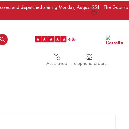
ocessed and dispatched starting Monday, August 25th. The Gobriko

Assistance
Telephone orders