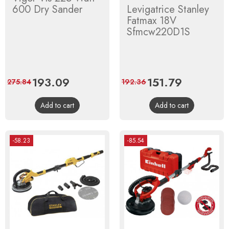
600 Dry Sander
Levigatrice Stanley
Fatmax 18V
Sfmcw220D1S
Price
193.09
Regular
Price
151.79
Regular
275.84
192.36
price
price
Add to cart
Add to cart
-58.23
-85.54