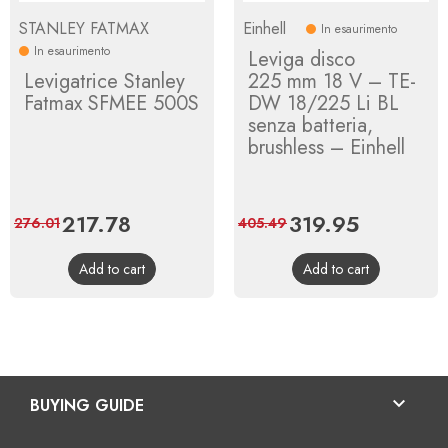
STANLEY FATMAX
Einhell
In esaurimento
In esaurimento
Leviga disco
Levigatrice Stanley
225 mm 18 V – TE-
Fatmax SFMEE 500S
DW 18/225 Li BL
senza batteria,
brushless – Einhell
Price
217.78
Regular
Price
319.95
Regular
276.01
405.49
price
price
Add to cart
Add to cart

BUYING GUIDE