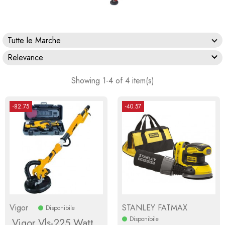
Tutte le Marche

Relevance
Showing 1-4 of 4 item(s)
-82.75
-40.57
Vigor
STANLEY FATMAX
Disponibile
Disponibile
Vigor Vls-225 Watt