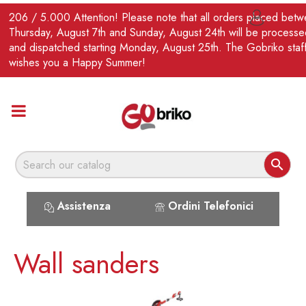
EN
206 / 5.000 Attention! Please note that all orders placed bet

Thursday, August 7th and Sunday, August 24th will be processe
and dispatched starting Monday, August 25th. The Gobriko staf
wishes you a Happy Summer!

Assistenza
Ordini Telefonici
Wall sanders