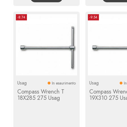
-8.74
-9.54
Usag
Usag
In esaurimento
I
Compass Wrench T
Compass Wren
18X285 275 Usag
19X310 275 Us