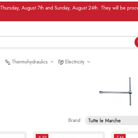
n Thursday, August 7th and Sunday, August 24th. They will be pr
Thermohydraulics
Electricity
Brand
Tutte le Marche
-6.95
-7.44