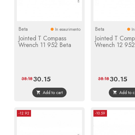
Beta
Beta
In esaurimento
I
Jointed T Compass
Jointed T Comp
Wrench 11 952 Beta
Wrench 12 952
30.15
30.15
Price
Regular
Price
Reg
38.18
38.18
price
pric
Add to cart
Add to c


-12.92
-10.59