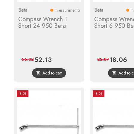
Beta
Beta
In esaurimento
I
Compass Wrench T
Compass Wren
Short 24 950 Beta
Short 6 950 Be
52.13
18.06
Price
Regular
Price
Reg
66.02
22.87
price
pri
Add to cart
Add to c


-8.03
-8.03