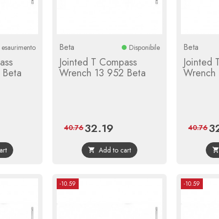
Beta
Beta
n esaurimento
Disponibile
ass
Jointed T Compass
Jointed
 Beta
Wrench 13 952 Beta
Wrench 
32.19
3
ular
Price
Regular
Pri
40.76
40.76
e
price
art
Add to cart

-10.59
-10.59