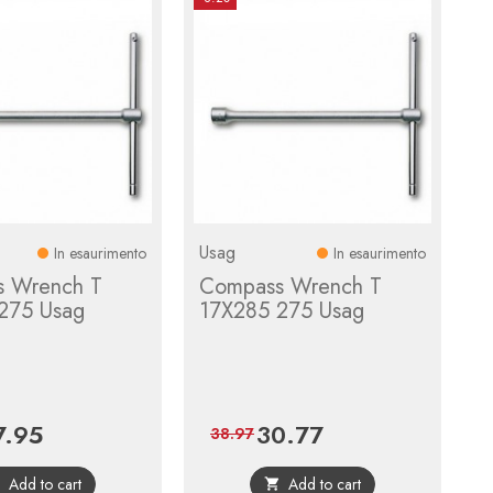
Usag
In esaurimento
In esaurimento
 Wrench T
Compass Wrench T
275 Usag
17X285 275 Usag
7.95
30.77
ce
Regular
Price
Regular
38.97
price
price
Add to cart
Add to cart

