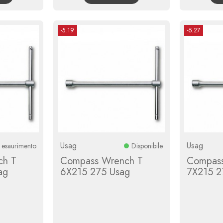
-5.19
-5.27
Usag
Usag
n esaurimento
Disponibile
ch T
Compass Wrench T
Compass
ag
6X215 275 Usag
7X215 2