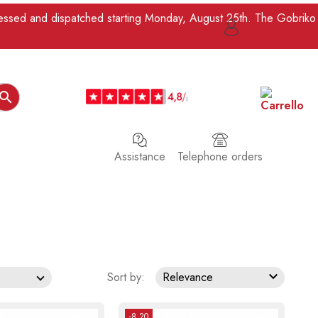
ocessed and dispatched starting Monday, August 25th. The Gobriko

Assistance
Telephone orders

Sort by:
Relevance
-8.20