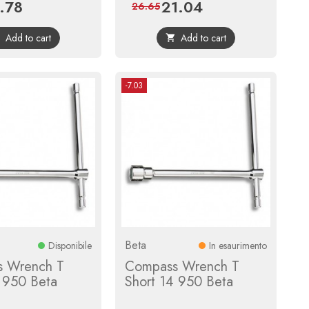
.78
21.04
ce
Regular
Price
Regular
26.65
price
price
Add to cart
Add to cart


-7.03
Beta
Disponibile
In esaurimento
 Wrench T
Compass Wrench T
3 950 Beta
Short 14 950 Beta