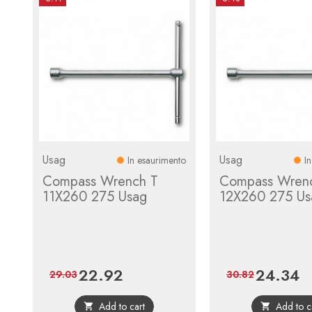
Usag
Usag
In esaurimento
I
Compass Wrench T
Compass Wren
11X260 275 Usag
12X260 275 Us
22.92
24.34
Price
Regular
Price
Re
29.03
30.82
price
pr
Add to cart
Add to c

