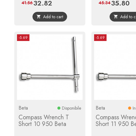
32.82
35.80
Price
Regular
Price
Reg
41.56
45.34
price
pri
Add to cart
Add to c


-5.69
-5.69
Beta
Beta
Disponibile
I
Compass Wrench T
Compass Wren
Short 10 950 Beta
Short 11 950 B