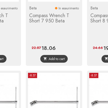
Beta
Beta
n esaurimento
In esaurimento
ch T
Compass Wrench T
Compass
ta
Short 7 950 Beta
Short 8
18.06
1
ular
Price
Regular
Pri
22.87
24.66
ce
price
art
Add to cart

-8.57
-8.57