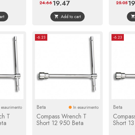
19.47
19
ular
Price
Regular
Pri
24.66
25.05
ce
price
art
Add to cart

-6.23
-6.23
Beta
Beta
n esaurimento
In esaurimento
ch T
Compass Wrench T
Compass
eta
Short 12 950 Beta
Short 1