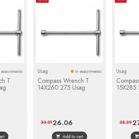
Usag
Usag
n esaurimento
In esaurimento
ch T
Compass Wrench T
Compass
ag
14X260 275 Usag
15X285 
26.06
2
gular
Price
Regular
Pri
33.01
35.39
ice
price
art
Add to cart
