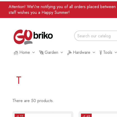
Attention! We\'re notifying you of all orders placed betwee
staff wishes you a Happy Summer!
Home
Garden
Hardware
Tools
T
There are 50 products.
-6.11
-6.48