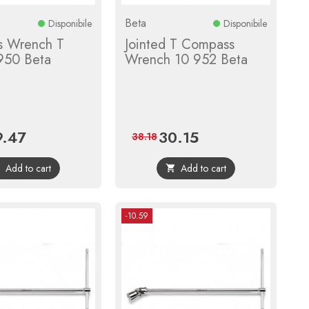
Beta
Disponibile
Disponibile
 Wrench T
Jointed T Compass
 950 Beta
Wrench 10 952 Beta
9.47
30.15
ce
Regular
Price
Regular
38.18
price
price
Add to cart
Add to cart


-10.59