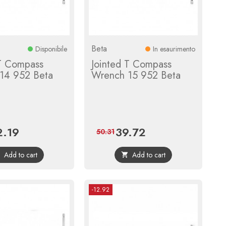
Beta
Disponibile
In esaurimento
 T Compass
Jointed T Compass
14 952 Beta
Wrench 15 952 Beta
2.19
39.72
ce
Regular
Price
Regular
50.31
price
price
Add to cart
Add to cart


-12.92