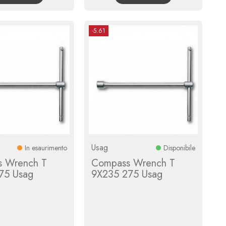
-5.61
Usag
In esaurimento
Disponibile
 Wrench T
Compass Wrench T
75 Usag
9X235 275 Usag