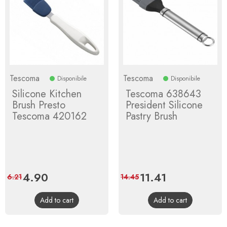
Tescoma
Tescoma
Disponibile
Disponibile
Silicone Kitchen
Tescoma 638643
Brush Presto
President Silicone
Tescoma 420162
Pastry Brush
Price
4.90
Regular
Price
11.41
Regular
6.21
14.45
price
price
Add to cart
Add to cart