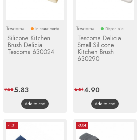
Tescoma
Tescoma
In esaurimento
Disponibile
Silicone Kitchen
Tescoma Delicia
Brush Delicia
Small Silicone
Tescoma 630024
Kitchen Brush
630290
Price
5.83
Regular
Price
4.90
Regular
7.38
6.21
price
price
Add to cart
Add to cart
-1.31
-3.04