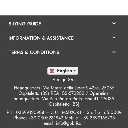

BUYING GUIDE

INFORMATION & ASSISTANCE

TERMS & CONDITIONS
En

Vertigo SRL
Headquarters: Via Martiri della Libertà 42/e, 25035
Ospitaletto (BS) REA: BS-572202 / Operatinal
headquarters: Via San Pio da Pietrelcina 41, 25035
Ospitaletto (BS)
P.I.: 03899120988 – C.U.: M5UXCR1 - S.c.f.p.: 65.000€
Phone: +39 0305281843 Mobile: +39 3899165795
email:
info@gobriko.it