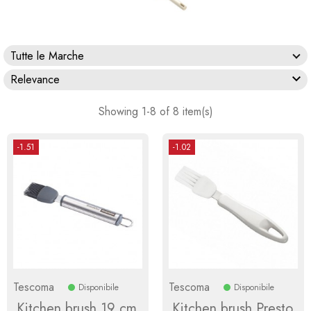
Tutte le Marche

Relevance
Showing 1-8 of 8 item(s)
-1.51
-1.02
Tescoma
Tescoma
Disponibile
Disponibile
Kitchen brush 19 cm
Kitchen brush Presto