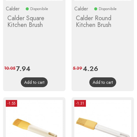
Calder
Calder
Disponibile
Disponibile
Calder Square
Calder Round
Kitchen Brush
Kitchen Brush
Price
7.94
Regular
Price
4.26
Regular
10.05
5.39
price
price
Add to cart
Add to cart
-1.55
-1.31