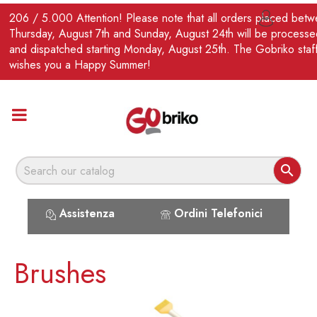
EN
206 / 5.000 Attention! Please note that all orders placed bet

Thursday, August 7th and Sunday, August 24th will be processe
and dispatched starting Monday, August 25th. The Gobriko staf
wishes you a Happy Summer!

Assistenza
Ordini Telefonici
Brushes