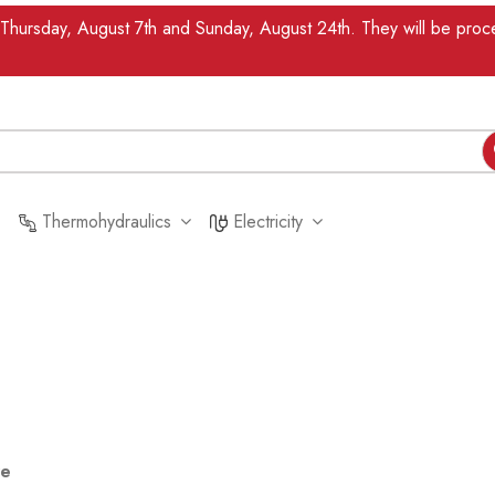
n Thursday, August 7th and Sunday, August 24th. They will be pr
Thermohydraulics
Electricity
re