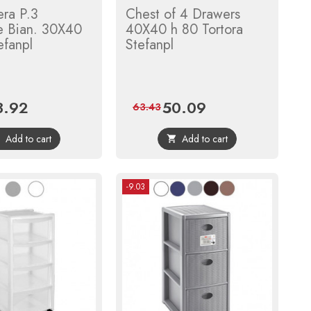
era P.3
Chest of 4 Drawers
e Bian. 30X40
40X40 h 80 Tortora
efanpl
Stefanpl
3.92
50.09
ce
Regular
Price
Regular
63.43
price
price
Add to cart
Add to cart


-9.03