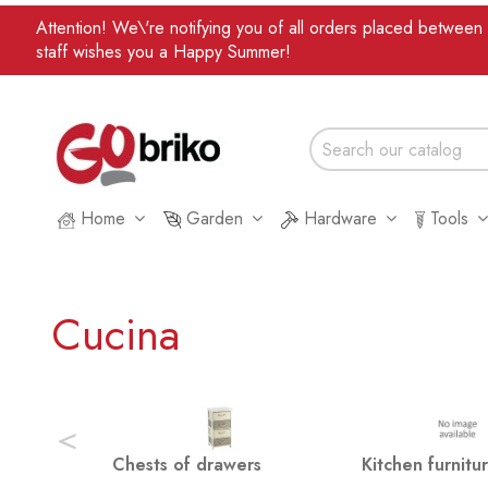
Attention! We\'re notifying you of all orders placed betwee
staff wishes you a Happy Summer!
Home
Garden
Hardware
Tools
Cucina
<
Chests of drawers
Kitchen furnitu