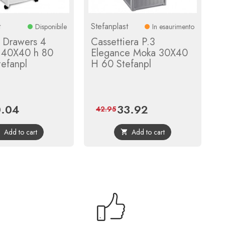
t
Stefanplast
Disponibile
In esaurimento
f Drawers 4
Cassettiera P.3
 40X40 h 80
Elegance Moka 30X40
efanpl
H 60 Stefanpl
.04
33.92
e
Regular
Price
Regular
42.95
price
price
Add to cart
Add to cart

