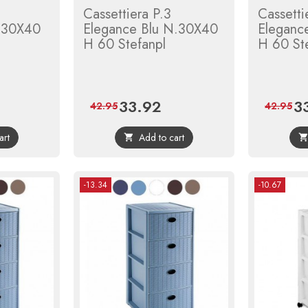
Cassettiera P.3
Cassetti
. 30X40
Elegance Blu N.30X40
Eleganc
H 60 Stefanpl
H 60 St
33.92
3
gular
Price
Regular
Pri
42.95
42.95
ce
price
art
Add to cart

-13.34
-10.67