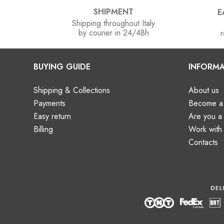
SHIPMENT
E
Shipping throughout Italy
by courier in 24/48h
r
BUYING GUIDE
INFORMA
Shipping & Collections
About us
Payments
Become a 
Easy return
Are you 
Billing
Work with
Contacts