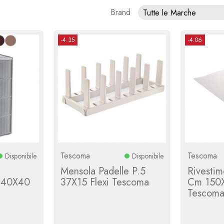
Brand
Tutte le Marche
-4.35
-4.06
Tescoma
Tescoma
Disponibile
Disponibile
Mensola Padelle P.5
Rivestim
. 40X40
37X15 Flexi Tescoma
Cm 150X
Tescom