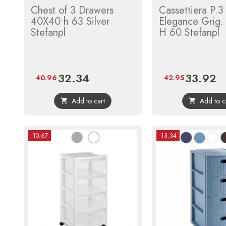
Chest of 3 Drawers
Cassettiera P.3
40X40 h 63 Silver
Elegance Grig
Stefanpl
H 60 Stefanpl
32.34
33.92
Price
Regular
Price
Re
40.96
42.95
price
pri
Add to cart
Add to c


-10.67
-13.34