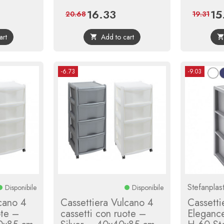
16.33
15
gular
Price
Regular
Pric
20.68
19.31
ice
price
art
Add to cart

-6.73
-9.03
Stefanplas
Disponibile
Disponibile
cano 4
Cassettiera Vulcano 4
Cassetti
ote –
cassetti con ruote –
Eleganc