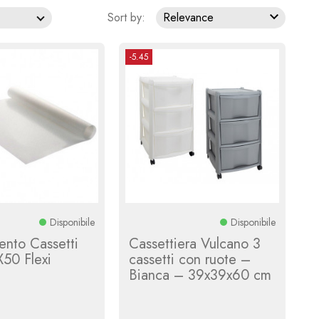

Sort by:
Relevance
-5.45
Disponibile
Disponibile
ento Cassetti
Cassettiera Vulcano 3
50 Flexi
cassetti con ruote –
a
Bianca – 39x39x60 cm