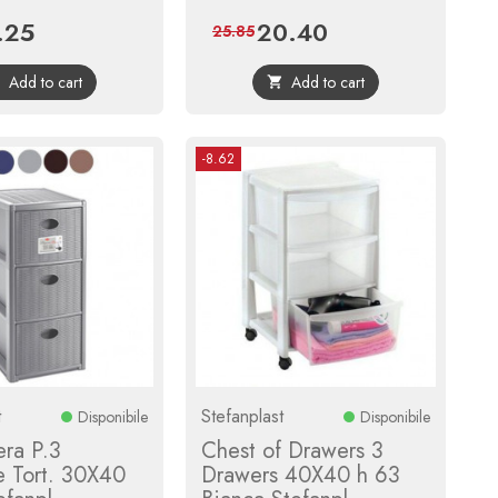
.25
20.40
e
Regular
Price
Regular
25.85
price
price
Add to cart
Add to cart


-8.62
t
Stefanplast
Disponibile
Disponibile
era P.3
Chest of Drawers 3
e Tort. 30X40
Drawers 40X40 h 63