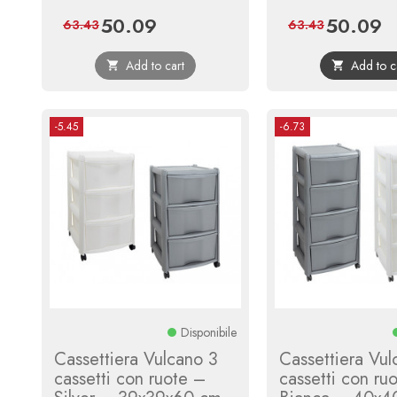
50.09
50.09
Price
Regular
Price
Re
63.43
63.43
price
pr
Add to cart
Add to c


-5.45
-6.73
Disponibile
Cassettiera Vulcano 3
Cassettiera Vul
cassetti con ruote –
cassetti con ru