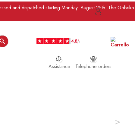
ocessed and dispatched starting Monday, August 25th. The Gobriko

Assistance
Telephone orders
>