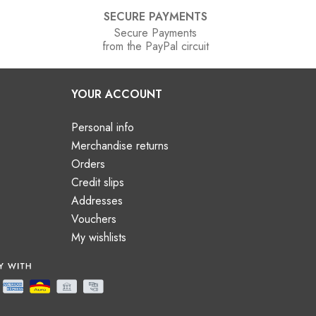
SECURE PAYMENTS
Secure Payments
from the PayPal circuit
YOUR ACCOUNT
Personal info
Merchandise returns
Orders
Credit slips
Addresses
Vouchers
My wishlists