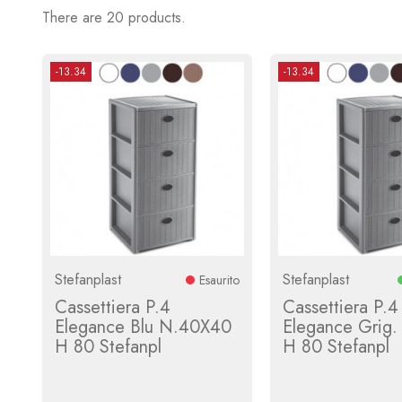
There are 20 products.
-13.34
-13.34
Stefanplast
Stefanplast
Esaurito
Cassettiera P.4
Cassettiera P.4
Elegance Blu N.40X40
Elegance Grig
H 80 Stefanpl
H 80 Stefanpl