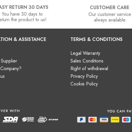
ASY RETURN 30 DAYS
CUSTOMER CARE
You have 30 days to
Our customer service
eturn the product to us!
always available
TION & ASSISTANCE
TERMS & CONDITIONS
Legal Warranty
Supplier
Sales Conditions
a Company?
Right of withdrawal
 us
Privacy Policy
Cookie Policy