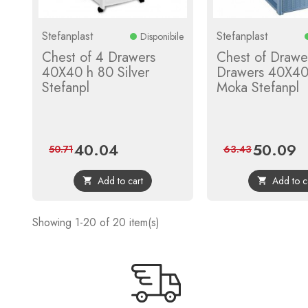
Stefanplast
Stefanplast
Disponibile
Chest of 4 Drawers
Chest of Drawe
40X40 h 80 Silver
Drawers 40X40
Stefanpl
Moka Stefanpl
40.04
50.09
Price
Regular
Price
Re
50.71
63.43
price
pr
Add to cart
Add to c


Showing 1-20 of 20 item(s)