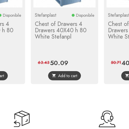
Stefanplast
Stefanplas
Disponibile
Disponibile
rs 4
Chest of Drawers 4
Chest o
 h 80
Drawers 40X40 h 80
Drawers
White Stefanpl
White St
50.09
40
gular
Price
Regular
Pric
63.43
50.71
ice
price
art
Add to cart
