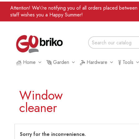
Attention! We\'re notifying you of all orders placed betwee
staff wishes you a Happy Summer!
Home
Garden
Hardware
Tools
Window
cleaner
Sorry for the inconvenience.