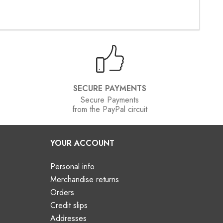
SECURE PAYMENTS
Secure Payments
from the PayPal circuit
YOUR ACCOUNT
Personal info
Merchandise returns
Orders
Credit slips
Addresses