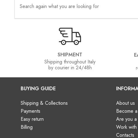
Search again what you are looking for
SHIPMENT
E
Shipping throughout Italy
by courier in 24/48h
r
BUYING GUIDE
INFORMA
Shipping & Collections
About us
Payments
Become a 
Easy return
Are you 
Billing
Work with
Contacts