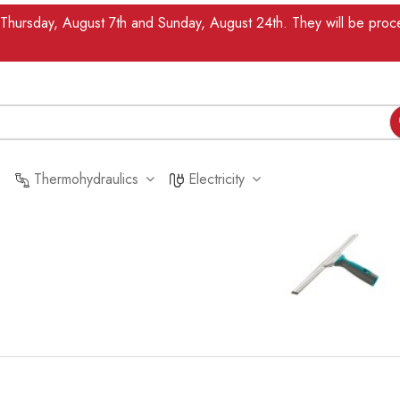
n Thursday, August 7th and Sunday, August 24th. They will be pr
Thermohydraulics
Electricity