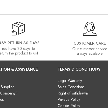
ASY RETURN 30 DAYS
CUSTOMER CARE
You have 30 days to
Our customer service
eturn the product to us!
always available
TION & ASSISTANCE
TERMS & CONDITIONS
Legal Warranty
Supplier
Sales Conditions
a Company?
Right of withdrawal
 us
Privacy Policy
Cookie Policy