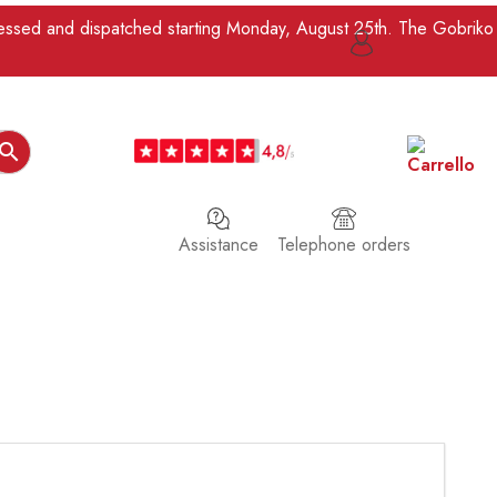
ocessed and dispatched starting Monday, August 25th. The Gobriko

Assistance
Telephone orders