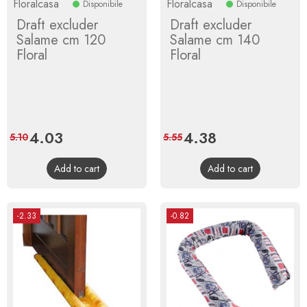
Floralcasa
Floralcasa
Disponibile
Disponibile
Draft excluder
Draft excluder
Salame cm 120
Salame cm 140
Floral
Floral
Price
4.03
Regular
Price
4.38
Regular
5.10
5.55
price
price
Add to cart
Add to cart
-2.33
-0.82