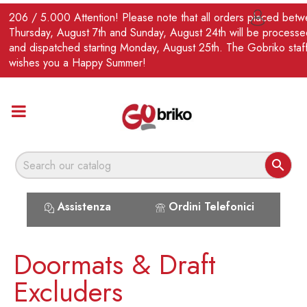
EN
206 / 5.000 Attention! Please note that all orders placed bet

Thursday, August 7th and Sunday, August 24th will be processe
and dispatched starting Monday, August 25th. The Gobriko staf
wishes you a Happy Summer!

Assistenza
Ordini Telefonici
Doormats & Draft
Excluders