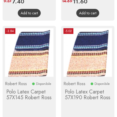
Price
7.40
Regular
Price
11.60
Regular
9.37
14.69
price
price
Add to cart
Add to cart
-3.84
-5.02
Robert Ross
Robert Ross
Disponibile
Disponibile
Polo Latex Carpet
Polo Latex Carpet
57X145 Robert Ross
57X190 Robert Ross