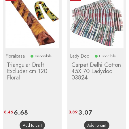
Floralcasa
Lady Doc
Disponibile
Disponibile
Triangular Draft
Carpet Delhi Cotton
Excluder cm 120
45X 70 Ladydoc
Floral
03824
Price
6.68
Regular
Price
3.07
Regular
8.46
3.89
price
price
Add to cart
Add to cart