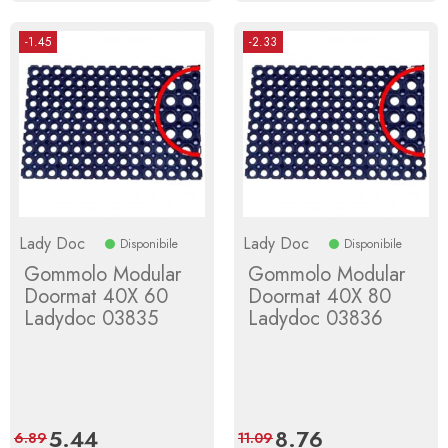
-1.45
-2.33
Lady Doc
Lady Doc
Disponibile
Disponibile
Gommolo Modular
Gommolo Modular
Doormat 40X 60
Doormat 40X 80
Ladydoc 03835
Ladydoc 03836
Price
5.44
Regular
Price
8.76
Regular
6.89
11.09