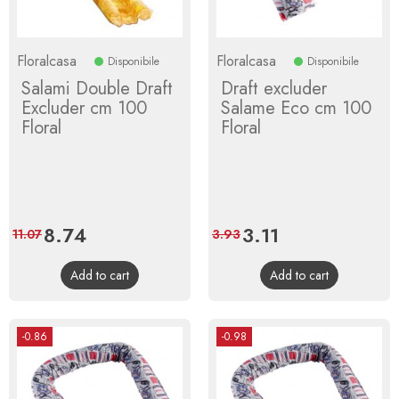
Floralcasa
Floralcasa
Disponibile
Disponibile
Salami Double Draft
Draft excluder
Excluder cm 100
Salame Eco cm 100
Floral
Floral
Price
8.74
Regular
Price
3.11
Regular
11.07
3.93
price
price
Add to cart
Add to cart
-0.86
-0.98