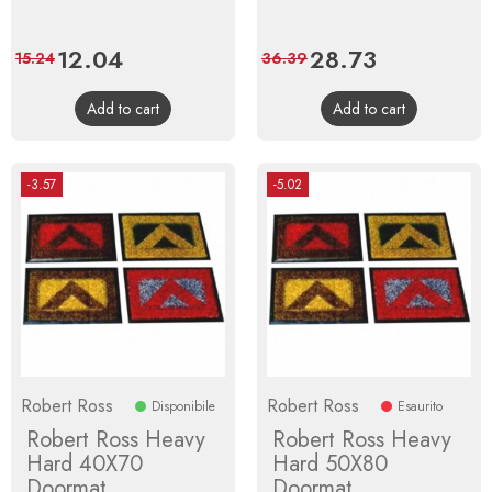
Price
12.04
Regular
Price
28.73
Regular
15.24
36.39
price
price
Add to cart
Add to cart
-3.57
-5.02
Robert Ross
Robert Ross
Disponibile
Esaurito
Robert Ross Heavy
Robert Ross Heavy
Hard 40X70
Hard 50X80
Doormat
Doormat