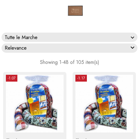
Tutte le Marche

Relevance
Showing 1-48 of 105 item(s)
-1.07
-1.17