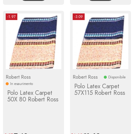
-1.97
-3.09
Robert Ross
Robert Ross
Disponibile
In esaurimento
Polo Latex Carpet
Polo Latex Carpet
57X115 Robert Ross
50X 80 Robert Ross