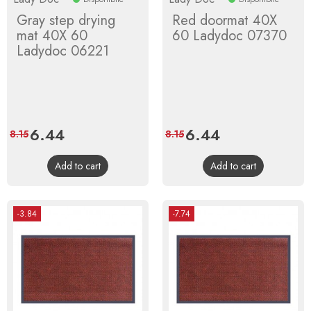
Gray step drying
Red doormat 40X
mat 40X 60
60 Ladydoc 07370
Ladydoc 06221
Price
6.44
Regular
Price
6.44
Regular
8.15
8.15
price
price
Add to cart
Add to cart
-3.84
-7.74