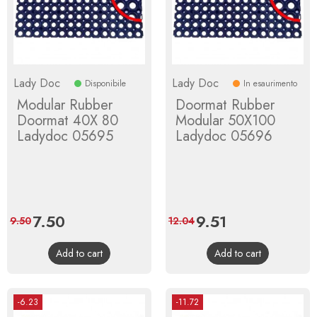
Lady Doc
Lady Doc
Disponibile
In esaurimento
Modular Rubber
Doormat Rubber
Doormat 40X 80
Modular 50X100
Ladydoc 05695
Ladydoc 05696
Price
7.50
Regular
Price
9.51
Regular
9.50
12.04
price
price
Add to cart
Add to cart
-6.23
-11.72