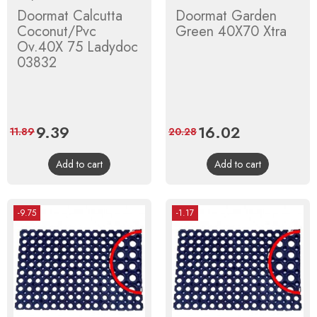
Doormat Calcutta
Doormat Garden
Coconut/Pvc
Green 40X70 Xtra
Ov.40X 75 Ladydoc
03832
Price
9.39
Regular
Price
16.02
Regular
11.89
20.28
price
price
Add to cart
Add to cart
-9.75
-1.17