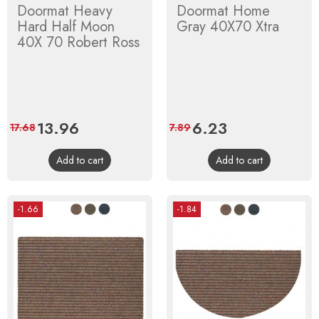
Doormat Heavy
Doormat Home
Hard Half Moon
Gray 40X70 Xtra
40X 70 Robert Ross
Price
13.96
Regular
Price
6.23
Regular
17.68
7.89
price
price
Add to cart
Add to cart
-1.66
-1.84