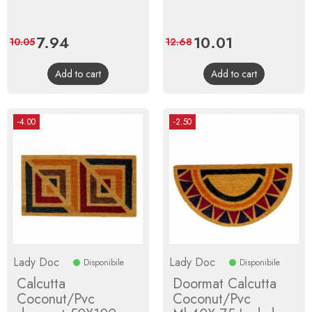
Price
7.94
Regular
Price
10.01
Regular
10.05
12.68
price
price
Add to cart
Add to cart
-4.00
-2.50
Lady Doc
Lady Doc
Disponibile
Disponibile
Calcutta
Doormat Calcutta
Coconut/Pvc
Coconut/Pvc