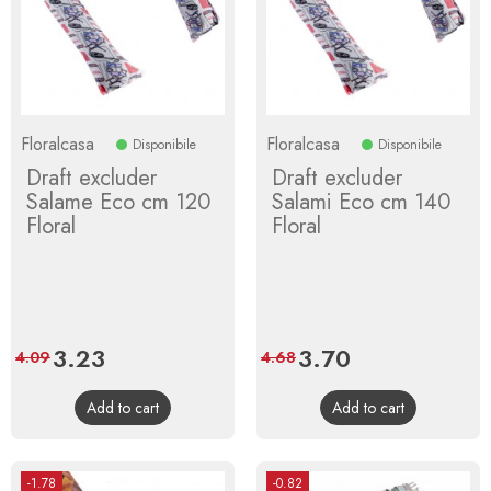
Floralcasa
Floralcasa
Disponibile
Disponibile
Draft excluder
Draft excluder
Salame Eco cm 120
Salami Eco cm 140
Floral
Floral
Price
3.23
Regular
Price
3.70
Regular
4.09
4.68
price
price
Add to cart
Add to cart
-1.78
-0.82