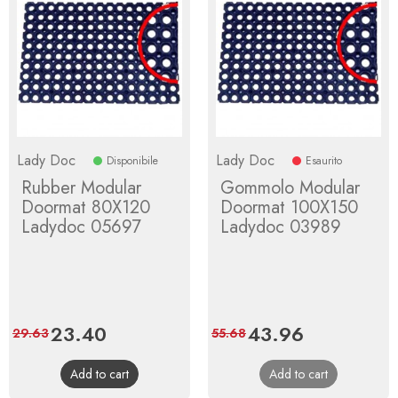
Lady Doc
Lady Doc
Disponibile
Esaurito
Rubber Modular
Gommolo Modular
Doormat 80X120
Doormat 100X150
Ladydoc 05697
Ladydoc 03989
Price
23.40
Regular
Price
43.96
Regular
29.63
55.68
price
price
Add to cart
Add to cart