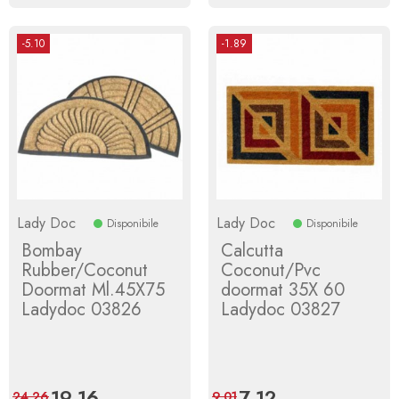
-5.10
-1.89
Lady Doc
Lady Doc
Disponibile
Disponibile
Bombay
Calcutta
Rubber/Coconut
Coconut/Pvc
Doormat Ml.45X75
doormat 35X 60
Ladydoc 03826
Ladydoc 03827
Price
19.16
Regular
Price
7.12
Regular
24.26
9.01