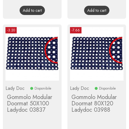
price
price
Add to cart
Add to cart
-3.20
-7.66
Lady Doc
Lady Doc
Disponibile
Disponibile
Gommolo Modular
Gommolo Modular
Doormat 50X100
Doormat 80X120
Ladydoc 03837
Ladydoc 03988