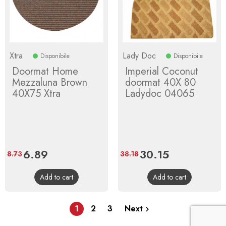
Xtra
Lady Doc
Disponibile
Disponibile
Doormat Home
Imperial Coconut
Mezzaluna Brown
doormat 40X 80
40X75 Xtra
Ladydoc 04065
Price
6.89
Regular
Price
30.15
Regular
8.73
38.18
price
price
Add to cart
Add to cart
1
2
3
Next
