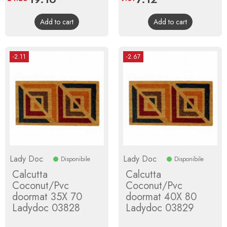
price
price
Add to cart
Add to cart
-2.11
-2.67
Lady Doc
Lady Doc
Disponibile
Disponibile
Calcutta
Calcutta
Coconut/Pvc
Coconut/Pvc
doormat 35X 70
doormat 40X 80
Ladydoc 03828
Ladydoc 03829