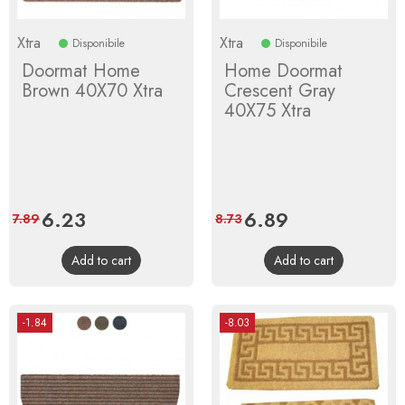
Xtra
Xtra
Disponibile
Disponibile
Doormat Home
Home Doormat
Brown 40X70 Xtra
Crescent Gray
40X75 Xtra
Price
6.23
Regular
Price
6.89
Regular
7.89
8.73
price
price
Add to cart
Add to cart
-1.84
-8.03