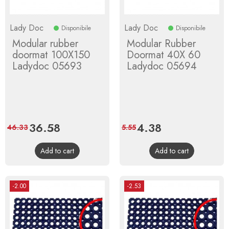
Lady Doc
Lady Doc
Disponibile
Disponibile
Modular rubber
Modular Rubber
doormat 100X150
Doormat 40X 60
Ladydoc 05693
Ladydoc 05694
Price
36.58
Regular
Price
4.38
Regular
46.33
5.55
price
price
Add to cart
Add to cart
-2.00
-2.53