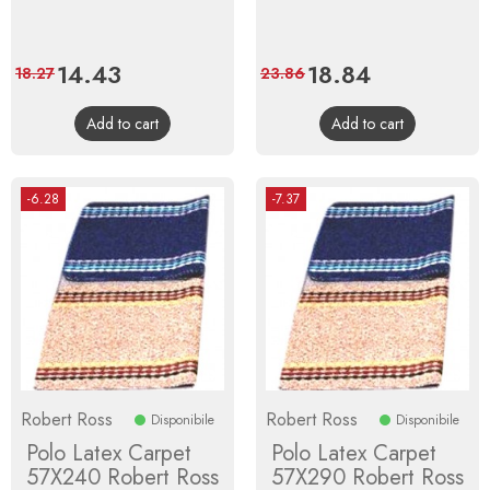
Price
14.43
Regular
Price
18.84
Regular
18.27
23.86
price
price
Add to cart
Add to cart
-6.28
-7.37
Robert Ross
Robert Ross
Disponibile
Disponibile
Polo Latex Carpet
Polo Latex Carpet
57X240 Robert Ross
57X290 Robert Ross