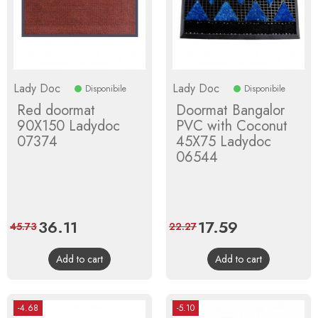
Lady Doc
Lady Doc
Disponibile
Disponibile
Red doormat
Doormat Bangalor
90X150 Ladydoc
PVC with Coconut
07374
45X75 Ladydoc
06544
Price
36.11
Regular
Price
17.59
Regular
45.73
22.27
price
price
Add to cart
Add to cart
-4.68
-5.10