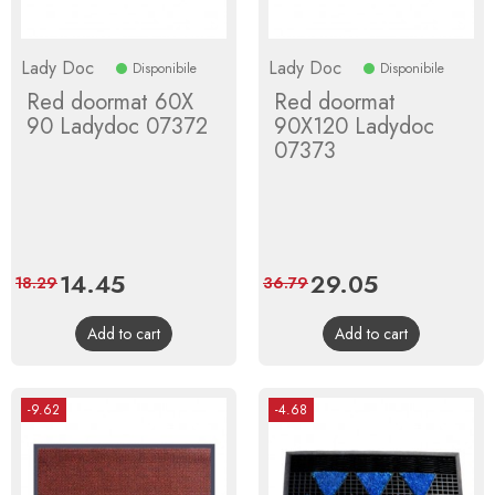
Lady Doc
Lady Doc
Disponibile
Disponibile
Red doormat 60X
Red doormat
90 Ladydoc 07372
90X120 Ladydoc
07373
Price
14.45
Regular
Price
29.05
Regular
18.29
36.79
price
price
Add to cart
Add to cart
-9.62
-4.68