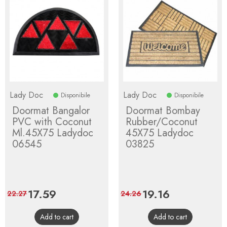
Lady Doc
Lady Doc
Disponibile
Disponibile
Doormat Bangalor
Doormat Bombay
PVC with Coconut
Rubber/Coconut
Ml.45X75 Ladydoc
45X75 Ladydoc
06545
03825
Price
17.59
Regular
Price
19.16
Regular
22.27
24.26
price
price
Add to cart
Add to cart