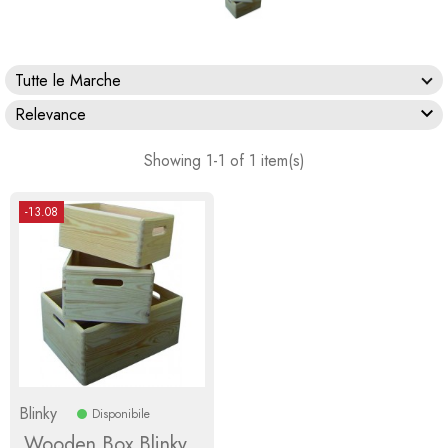
Tutte le Marche

Relevance
Showing 1-1 of 1 item(s)
-13.08
Blinky
Disponibile
Wooden Box Blinky