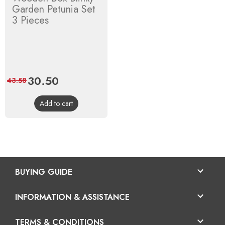
Garden Petunia Set
3 Pieces
Price
30.50
Regular
43.58
price
Add to cart

BUYING GUIDE

INFORMATION & ASSISTANCE

TERMS & CONDITIONS