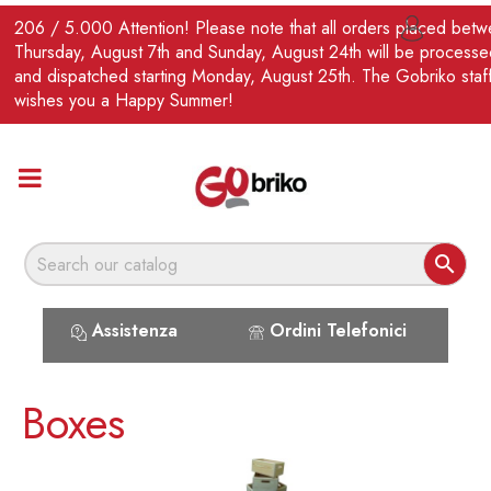
EN
206 / 5.000 Attention! Please note that all orders placed bet

Thursday, August 7th and Sunday, August 24th will be processe
and dispatched starting Monday, August 25th. The Gobriko staf
wishes you a Happy Summer!

Assistenza
Ordini Telefonici
Boxes