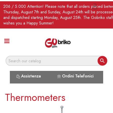
EN
206 / 5.000 Attention! Please note that all orders placed bet

Thursday, August 7th and Sunday, August 24th will be processe
and dispatched starting Monday, August 25th. The Gobriko staf
wishes you a Happy Summer!

Assistenza
Ordini Telefonici
Thermometers