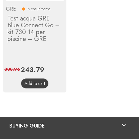
GRE
In esaurimento
Test acqua GRE
Blue Connect Go –
kit 730 14 per
piscine – GRE
Price
243.79
Regular
308.96
price
Add to cart

BUYING GUIDE