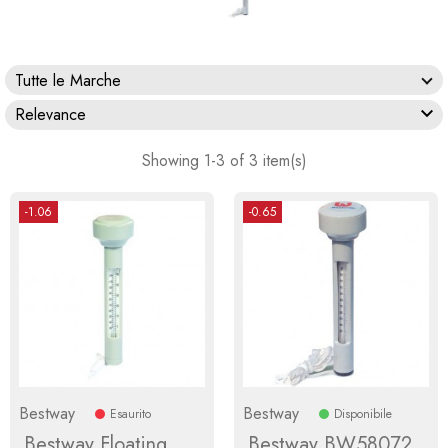
Tutte le Marche

Relevance
Showing 1-3 of 3 item(s)
-1.06
-0.65
Bestway
Bestway
Esaurito
Disponibile
Bestway Floating
Bestway BW58072