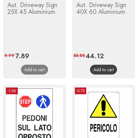
Aut. Driveway Sign
Aut. Driveway Sign
25X 45 Aluminium
40X 60 Aluminium
Price
7.89
Regular
Price
44.12
Regular
9.99
55.88
price
price
Add to cart
Add to cart
-1.06
-0.75