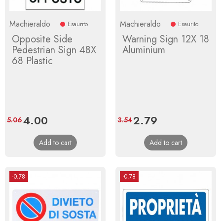
Machieraldo
Machieraldo
Esaurito
Esaurito
Opposite Side
Warning Sign 12X 18
Pedestrian Sign 48X
Aluminium
68 Plastic
Price
4.00
Regular
Price
2.79
Regular
5.06
3.54
price
price
Add to cart
Add to cart
-0.78
-0.78