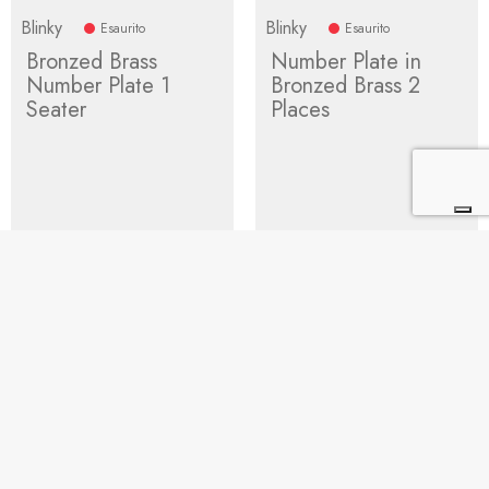
Blinky
Blinky
Esaurito
Esaurito
Bronzed Brass
Number Plate in
Number Plate 1
Bronzed Brass 2
Seater
Places
Price
17.76
Regular
Price
22.03
Regular
25.38
31.48
price
price
Add to cart
Add to cart
1
2
3
4
Next


BUYING GUIDE