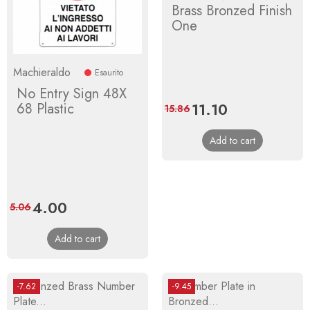
Brass Bronzed Finish
One
Machieraldo
Esaurito
No Entry Sign 48X
Price
11.10
Regular
68 Plastic
15.86
price
Add to cart
Price
4.00
Regular
5.06
price
Add to cart
-7.62
-9.45