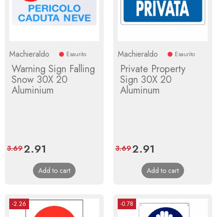
Machieraldo
Machieraldo
Esaurito
Esaurito
Warning Sign Falling
Private Property
Snow 30X 20
Sign 30X 20
Aluminium
Aluminum
Price
2.91
Regular
Price
2.91
Regular
3.69
3.69
price
price
Add to cart
Add to cart
-2.26
-0.78