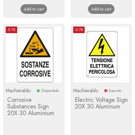
price
price
Add to cart
Add to cart
-0.78
-0.78
Machieraldo
Machieraldo
Disponibile
Esaurito
Corrosive
Electric Voltage Sign
Substances Sign
20X 30 Aluminum
20X 30 Aluminium