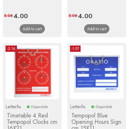
Price
4.00
Regular
Price
4.00
Regular
5.06
5.06
price
price
Add to cart
Add to cart
-2.16
-1.07
Letterfix
Letterfix
Disponibile
Disponibile
Timetable 4 Red
Tempopol Blue
Tempopol Clocks cm
Opening Hours Sign
16X21
cm 15X11