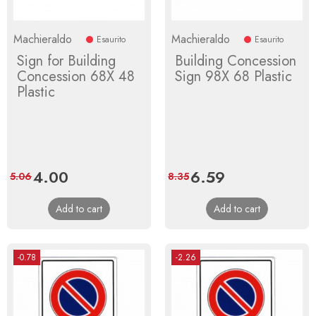
Machieraldo
Machieraldo
Esaurito
Esaurito
Sign for Building
Building Concession
Concession 68X 48
Sign 98X 68 Plastic
Plastic
Price
4.00
Regular
Price
6.59
Regular
5.06
8.35
price
price
Add to cart
Add to cart
-0.78
-2.26