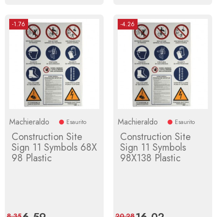
-1.76
-4.26
Machieraldo
Machieraldo
Esaurito
Esaurito
Construction Site
Construction Site
Sign 11 Symbols 68X
Sign 11 Symbols
98 Plastic
98X138 Plastic
Price
6.59
Regular
Price
16.02
Regular
8.35
20.28