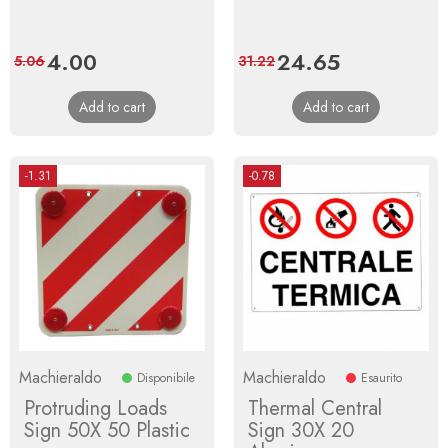
Price
4.00
Regular
Price
24.65
Regular
5.06
31.22
price
price
Add to cart
Add to cart
-1.31
-0.78
Machieraldo
Machieraldo
Disponibile
Esaurito
Protruding Loads
Thermal Central
Sign 50X 50 Plastic
Sign 30X 20