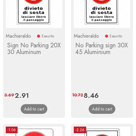
Machieraldo
Machieraldo
Esaurito
Esaurito
Sign No Parking 20X
No Parking sign 30X
30 Aluminum
45 Aluminium
Price
2.91
Regular
Price
8.46
Regular
3.69
10.72
price
price
Add to cart
Add to cart
-1.06
-2.26