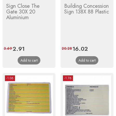
Sign Close The
Building Concession
Gate 30X 20
Sign 138X 88 Plastic
Aluminium
Price
2.91
Regular
Price
16.02
Regular
3.69
20.28
price
price
Add to cart
Add to cart
-1.06
-1.76