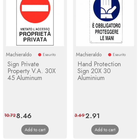
Machieraldo
Machieraldo
Esaurito
Esaurito
Sign Private
Hand Protection
Property V.A. 30X
Sign 20X 30
45 Aluminum
Aluminium
Price
8.46
Regular
Price
2.91
Regular
10.72
3.69
price
price
Add to cart
Add to cart