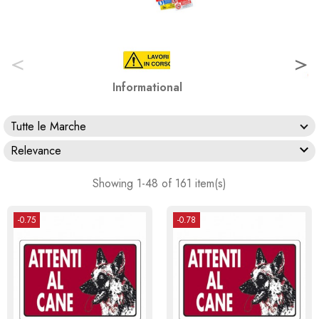
<
>
Informational
Tutte le Marche

Relevance
Showing 1-48 of 161 item(s)
-0.75
-0.78