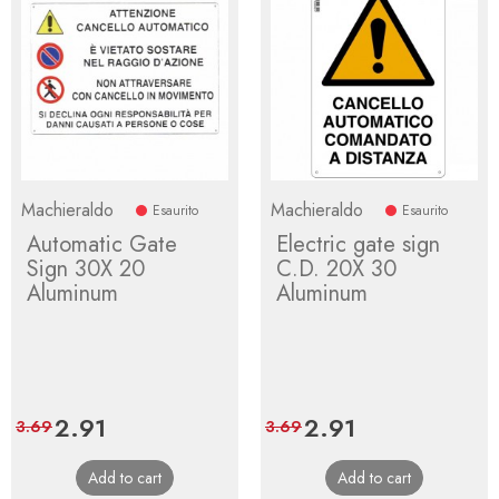
Machieraldo
Machieraldo
Esaurito
Esaurito
Automatic Gate
Electric gate sign
Sign 30X 20
C.D. 20X 30
Aluminum
Aluminum
Price
2.91
Regular
Price
2.91
Regular
3.69
3.69
price
price
Add to cart
Add to cart