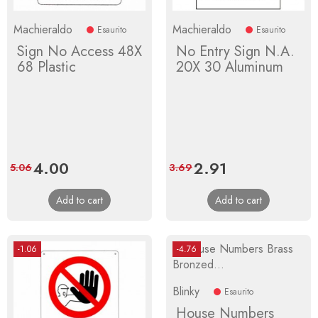
Machieraldo
Machieraldo
Esaurito
Esaurito
Sign No Access 48X
No Entry Sign N.A.
68 Plastic
20X 30 Aluminum
Price
4.00
Regular
Price
2.91
Regular
5.06
3.69
price
price
Add to cart
Add to cart
-1.06
-4.76
Blinky
Esaurito
House Numbers