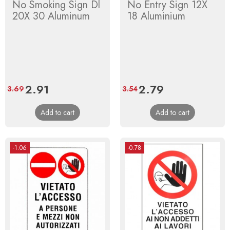
No Smoking Sign Dl
No Entry Sign 12X
20X 30 Aluminum
18 Aluminium
Price
2.91
Regular
Price
2.79
Regular
3.69
3.54
price
price
Add to cart
Add to cart
-1.06
-0.78