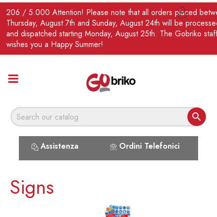
EN
206 / 5.000 Attention! Please note that all orders placed bet

Thursday, August 7th and Sunday, August 24th will be processe
and dispatched starting Monday, August 25th. The Gobriko staf
wishes you a Happy Summer!

Assistenza
Ordini Telefonici
Signs