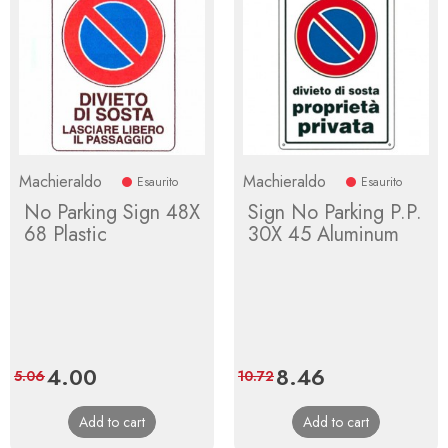
Machieraldo
Machieraldo
Esaurito
Esaurito
No Parking Sign 48X
Sign No Parking P.P.
68 Plastic
30X 45 Aluminum
Price
4.00
Regular
Price
8.46
Regular
5.06
10.72
price
price
Add to cart
Add to cart