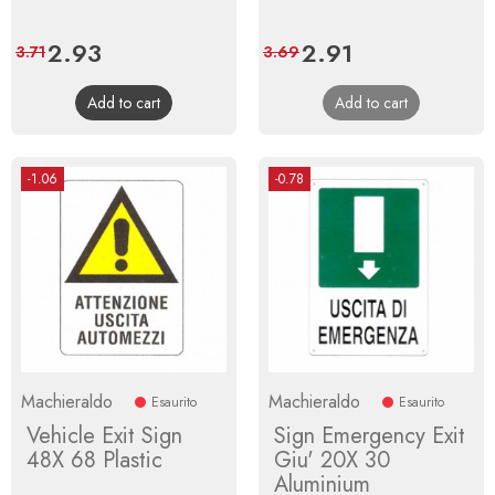
Price
2.93
Regular
Price
2.91
Regular
3.71
3.69
price
price
Add to cart
Add to cart
-1.06
-0.78
Machieraldo
Machieraldo
Esaurito
Esaurito
Vehicle Exit Sign
Sign Emergency Exit
48X 68 Plastic
Giu' 20X 30
Aluminium