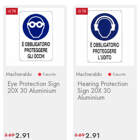
-0.78
-0.78
Machieraldo
Machieraldo
Esaurito
Esaurito
Eye Protection Sign
Hearing Protection
20X 30 Aluminium
Sign 20X 30
Aluminium
Price
2.91
Regular
Price
2.91
Regular
3.69
3.69