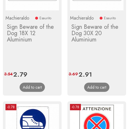
Machieraldo
Machieraldo
Esaurito
Esaurito
Sign Beware of the
Sign Beware of the
Dog 18X 12
Dog 30X 20
Aluminium
Aluminium
Price
2.79
Regular
Price
2.91
Regular
3.54
3.69
price
price
Add to cart
Add to cart
-0.78
-0.78