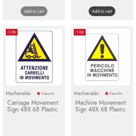
price
price
Add to cart
Add to cart
-1.06
-1.06
Machieraldo
Machieraldo
Esaurito
Esaurito
Carriage Movement
Machine Movement
Sign 48X 68 Plastic
Sign 48X 68 Plastic