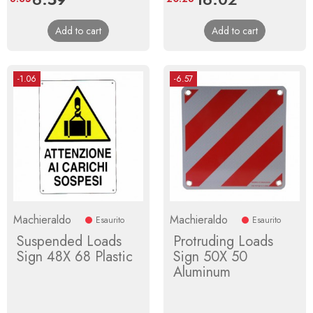
price
price
Add to cart
Add to cart
-1.06
-6.57
Machieraldo
Machieraldo
Esaurito
Esaurito
Suspended Loads
Protruding Loads
Sign 48X 68 Plastic
Sign 50X 50
Aluminum