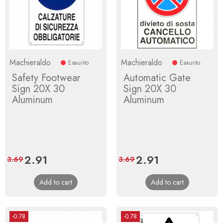
Machieraldo
Machieraldo
Esaurito
Esaurito
Safety Footwear
Automatic Gate
Sign 20X 30
Sign 20X 30
Aluminum
Aluminum
Price
2.91
Regular
Price
2.91
Regular
3.69
3.69
price
price
Add to cart
Add to cart
-0.78
-0.78