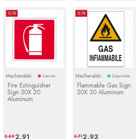
-0.78
-0.78
Machieraldo
Machieraldo
Esaurito
Disponibile
Fire Extinguisher
Flammable Gas Sign
Sign 20X 20
20X 30 Aluminum
Aluminum
Price
2.91
Regular
Price
2.93
Regular
3.69
3.71