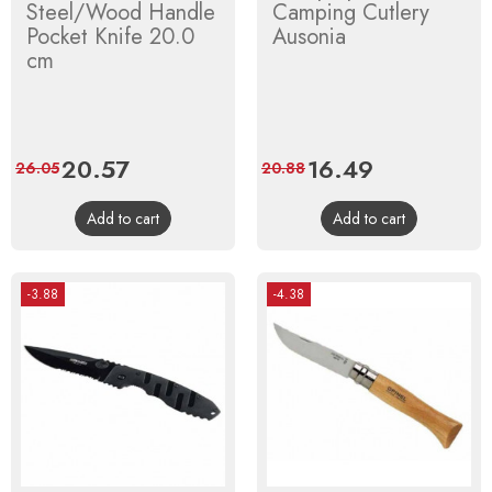
Steel/Wood Handle
Camping Cutlery
Pocket Knife 20.0
Ausonia
cm
Price
20.57
Regular
Price
16.49
Regular
26.05
20.88
price
price
Add to cart
Add to cart
-3.88
-4.38