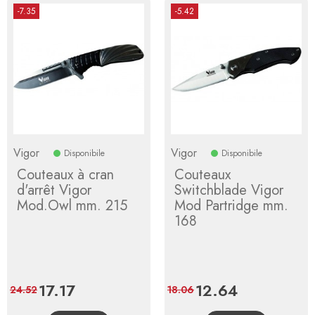
-7.35
-5.42
Vigor
Vigor
Disponibile
Disponibile
Couteaux à cran
Couteaux
d'arrêt Vigor
Switchblade Vigor
Mod.Owl mm. 215
Mod Partridge mm.
168
Price
17.17
Regular
Price
12.64
Regular
24.52
18.06
price
price