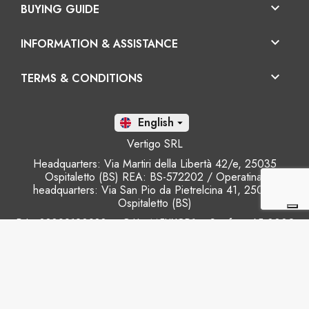

BUYING GUIDE

INFORMATION & ASSISTANCE

TERMS & CONDITIONS
En

Vertigo SRL
Headquarters: Via Martiri della Libertà 42/e, 25035
Ospitaletto (BS) REA: BS-572202 / Operatinal
headquarters: Via San Pio da Pietrelcina 41, 25035
Ospitaletto (BS)
P.I.: 03899120988 – C.U.: M5UXCR1 - S.c.f.p.: 65.000€
Phone: +39 0305281843 Mobile: +39 3899165795
email:
info@gobriko.it