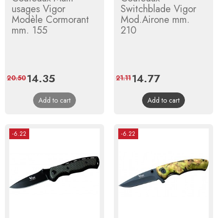
usages Vigor
Switchblade Vigor
Modèle Cormorant
Mod.Airone mm.
mm. 155
210
Price
14.35
Regular
Price
14.77
Regular
20.50
21.11
price
price
Add to cart
Add to cart
-6.22
-6.22