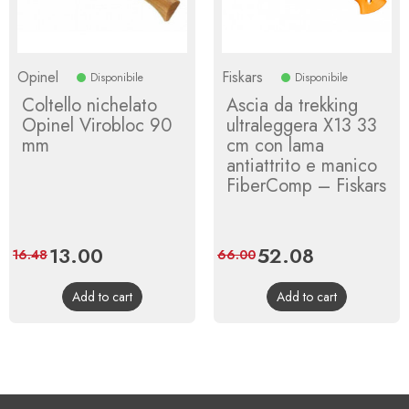
Opinel
Fiskars
Disponibile
Disponibile
Coltello nichelato
Ascia da trekking
Opinel Virobloc 90
ultraleggera X13 33
mm
cm con lama
antiattrito e manico
FiberComp – Fiskars
Price
13.00
Regular
Price
52.08
Regular
16.48
66.00
price
price
Add to cart
Add to cart