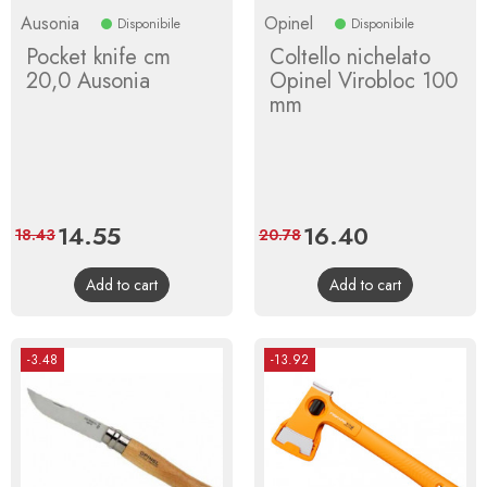
Ausonia
Opinel
Disponibile
Disponibile
Pocket knife cm
Coltello nichelato
20,0 Ausonia
Opinel Virobloc 100
mm
Price
14.55
Regular
Price
16.40
Regular
18.43
20.78
price
price
Add to cart
Add to cart
-3.48
-13.92