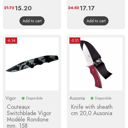
Price
15.20
Regular
Price
17.17
Regular
21.72
24.52
price
price
Add to cart
Add to cart
-6.34
-5.31
Vigor
Ausonia
Disponibile
Disponibile
Couteaux
Knife with sheath
Switchblade Vigor
cm 20,0 Ausonia
Modèle Rondone
mm. 158