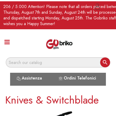
EN
206 / 5.000 Attention! Please note that all orders placed bet

Thursday, August 7th and Sunday, August 24th will be processe
and dispatched starting Monday, August 25th. The Gobriko staf
wishes you a Happy Summer!

Assistenza
Ordini Telefonici
Knives & Switchblade