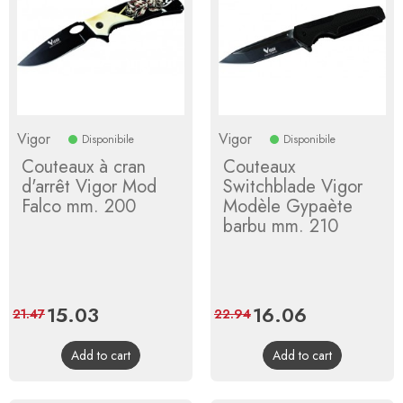
Vigor
Vigor
Disponibile
Disponibile
Couteaux à cran
Couteaux
d'arrêt Vigor Mod
Switchblade Vigor
Falco mm. 200
Modèle Gypaète
barbu mm. 210
Price
15.03
Regular
Price
16.06
Regular
21.47
22.94
price
price
Add to cart
Add to cart