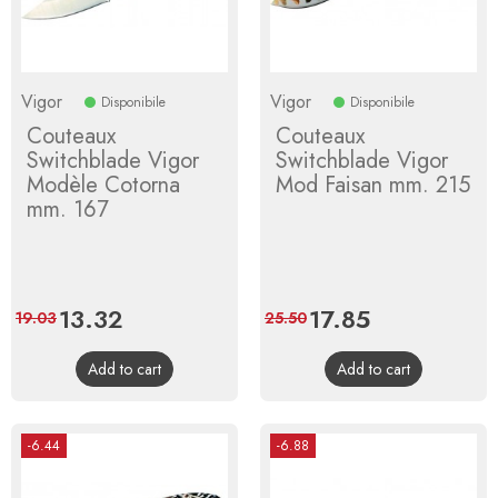
Vigor
Vigor
Disponibile
Disponibile
Couteaux
Couteaux
Switchblade Vigor
Switchblade Vigor
Modèle Cotorna
Mod Faisan mm. 215
mm. 167
Price
13.32
Regular
Price
17.85
Regular
19.03
25.50
price
price
Add to cart
Add to cart
-6.44
-6.88