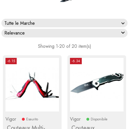
Tutte le Marche

Relevance
Showing 1-20 of 20 item(s)
-6.15
-6.34
Vigor
Vigor
Esaurito
Disponibile
Couteaux Multi-
Couteaux