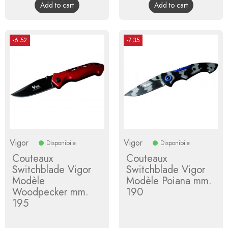
Add to cart
Add to cart
-6.52
-7.35
Vigor
Vigor
Disponibile
Disponibile
Couteaux
Couteaux
Switchblade Vigor
Switchblade Vigor
Modèle
Modèle Poiana mm.
Woodpecker mm.
190
195