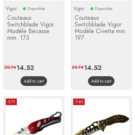
Vigor
Vigor
Disponibile
Disponibile
Couteaux
Couteaux
Switchblade Vigor
Switchblade Vigor
Modèle Bécasse
Modèle Civetta mm.
mm. 173
197
Price
14.52
Regular
Price
14.52
Regular
20.74
20.74
price
price
Add to cart
Add to cart
-5.71
-7.65