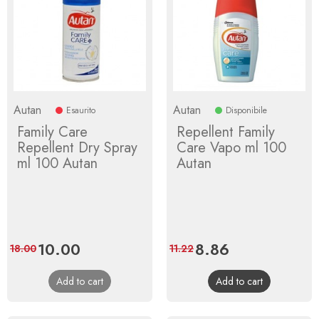
Autan
Autan
Esaurito
Disponibile
Family Care
Repellent Family
Repellent Dry Spray
Care Vapo ml 100
ml 100 Autan
Autan
Price
10.00
Regular
Price
8.86
Regular
18.00
11.22
price
price
Add to cart
Add to cart