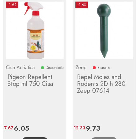
-1.62
-2.60
Cisa Adriatica
Zeep
Disponibile
Esaurito
Pigeon Repellent
Repel Moles and
Stop ml 750 Cisa
Rodents 2D h 280
Zeep 07614
Price
6.05
Regular
Price
9.73
Regular
7.67
12.33
price
price