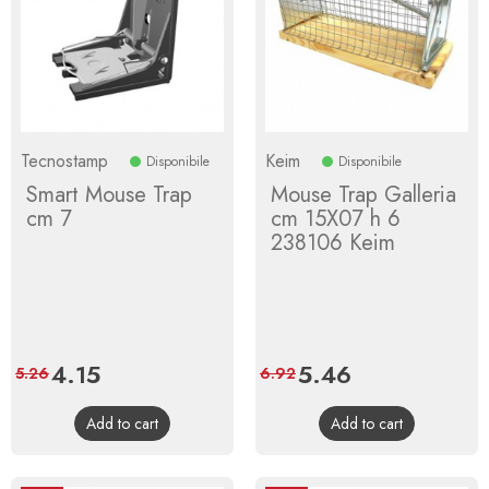
Tecnostamp
Keim
Disponibile
Disponibile
Smart Mouse Trap
Mouse Trap Galleria
cm 7
cm 15X07 h 6
238106 Keim
Price
4.15
Regular
Price
5.46
Regular
5.26
6.92
price
price
Add to cart
Add to cart