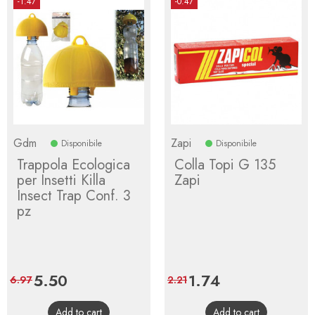
-1.47
-0.47
Gdm
Zapi
Disponibile
Disponibile
Trappola Ecologica
Colla Topi G 135
per Insetti Killa
Zapi
Insect Trap Conf. 3
pz
Price
5.50
Regular
Price
1.74
Regular
6.97
2.21
price
price
Add to cart
Add to cart