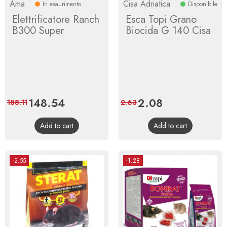
Ama
Cisa Adriatica
In esaurimento
Disponibile
Elettrificatore Ranch
Esca Topi Grano
B300 Super
Biocida G 140 Cisa
Price
148.54
Regular
Price
2.08
Regular
188.11
2.63
price
price
Add to cart
Add to cart
-2.55
-1.28