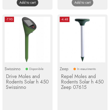
Add to cart
Add to cart
-7.95
-4.48
Swissinno
Zeep
Disponibile
In esaurimento
Drive Moles and
Repel Moles and
Rodents Solar h 450
Rodents Solar h 450
Swissinno
Zeep 07615