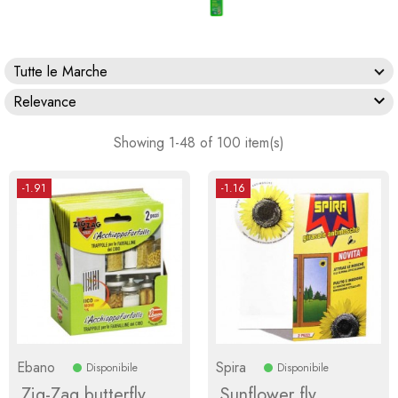
Tutte le Marche

Relevance
Showing 1-48 of 100 item(s)
-1.91
-1.16
Ebano
Spira
Disponibile
Disponibile
Zig-Zag butterfly
Sunflower fly