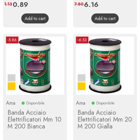
Price
0.89
Regular
Price
6.16
Regular
1.13
7.80
price
price
Add to cart
Add to cart
-5.86
-6.53
Ama
Ama
Disponibile
Disponibile
Banda Acciaio
Banda Acciaio
Elettrificatori Mm 10
Elettrificatori Mm 20
M 200 Bianca
M 200 Gialla