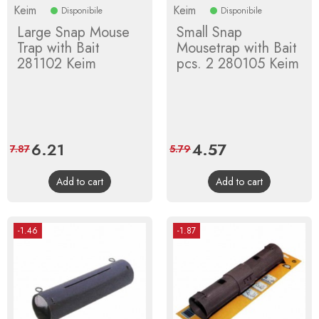
Keim
Keim
Disponibile
Disponibile
Large Snap Mouse
Small Snap
Trap with Bait
Mousetrap with Bait
281102 Keim
pcs. 2 280105 Keim
Price
6.21
Regular
Price
4.57
Regular
7.87
5.79
price
price
Add to cart
Add to cart
-1.46
-1.87