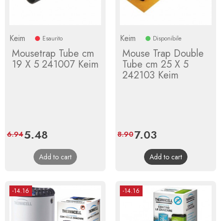
Keim
Keim
Esaurito
Disponibile
Mousetrap Tube cm
Mouse Trap Double
19 X 5 241007 Keim
Tube cm 25 X 5
242103 Keim
Price
5.48
Regular
Price
7.03
Regular
6.94
8.90
price
price
Add to cart
Add to cart
-14.16
-14.16