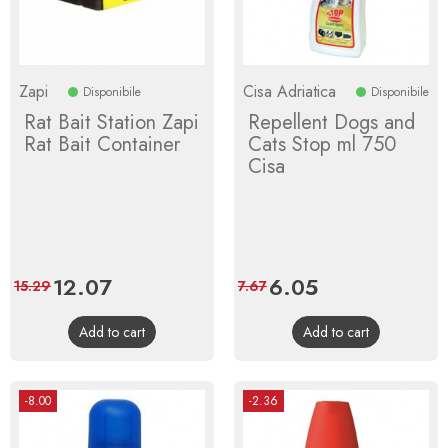
Zapi
Cisa Adriatica
Disponibile
Disponibile
Rat Bait Station Zapi
Repellent Dogs and
Rat Bait Container
Cats Stop ml 750
Cisa
Price
12.07
Regular
Price
6.05
Regular
15.29
7.67
price
price
Add to cart
Add to cart
-8.00
-2.36