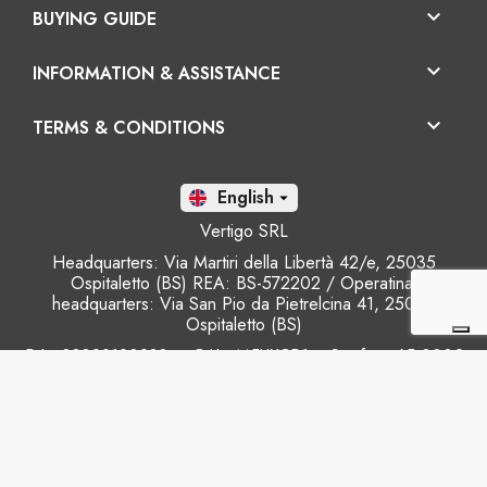

BUYING GUIDE

INFORMATION & ASSISTANCE

TERMS & CONDITIONS
En

Vertigo SRL
Headquarters: Via Martiri della Libertà 42/e, 25035
Ospitaletto (BS) REA: BS-572202 / Operatinal
headquarters: Via San Pio da Pietrelcina 41, 25035
Ospitaletto (BS)
P.I.: 03899120988 – C.U.: M5UXCR1 - S.c.f.p.: 65.000€
Phone: +39 0305281843 Mobile: +39 3899165795
email:
info@gobriko.it