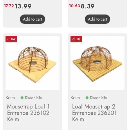
Price
13.99
Regular
Price
8.39
Regular
17.72
10.63
price
price
Add to cart
Add to cart
-1.84
-2.18
Keim
Keim
Disponibile
Disponibile
Mousetrap Loaf 1
Loaf Mousetrap 2
Entrance 236102
Entrances 236201
Keim
Keim