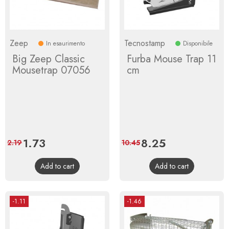
Zeep
Tecnostamp
In esaurimento
Disponibile
Big Zeep Classic
Furba Mouse Trap 11
Mousetrap 07056
cm
Price
1.73
Regular
Price
8.25
Regular
2.19
10.45
price
price
Add to cart
Add to cart
-1.11
-1.46