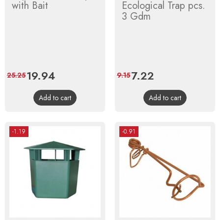
with Bait
Ecological Trap pcs.
3 Gdm
Price
19.94
Regular
Price
7.22
Regular
25.25
9.15
price
price
Add to cart
Add to cart
-1.19
-0.91