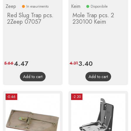
Zeep
Keim
In esaurimento
Disponibile
Red Slug Trap pcs.
Mole Trap pcs. 2
2Zeep 07057
230100 Keim
Price
4.47
Regular
Price
3.40
Regular
5.66
4.31
price
price
Add to cart
Add to cart
-0.46
-2.20