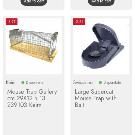
Add to cart
Add to cart
-3.73
-2.24
Keim
Swissinno
Disponibile
Disponibile
Mouse Trap Gallery
Large Supercat
cm 29X12 h 13
Mouse Trap with
239103 Keim
Bait