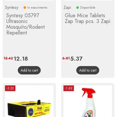
Syntesy
Zapi
In esaurimento
Disponibile
Syntesy 05797
Glue Mice Tablets
Ultrasonic
Zap Trap pcs. 3 Zapi
Mosquito/Rodent
Repellent
Price
12.18
Regular
Price
5.37
Regular
15.42
6.81
price
price
Add to cart
Add to cart
-3.22
-1.62