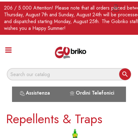
EN
206 / 5.000 Attention! Please note that all orders placed bet

Thursday, August 7th and Sunday, August 24th will be processe
and dispatched starting Monday, August 25th. The Gobriko staf
wishes you a Happy Summer!

Assistenza
Ordini Telefonici
Repellents & Traps