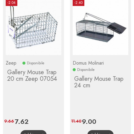
-2.04
-2.40
Zeep
Domus Molinari
Disponibile
Disponibile
Gallery Mouse Trap
20 cm Zeep 07054
Gallery Mouse Trap
24 cm
Price
7.62
Regular
Price
9.00
Regular
9.66
11.40
price
price