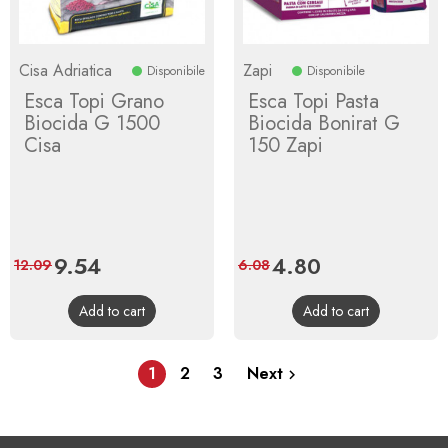
Cisa Adriatica
Zapi
Disponibile
Disponibile
Esca Topi Grano
Esca Topi Pasta
Biocida G 1500
Biocida Bonirat G
Cisa
150 Zapi
Price
9.54
Regular
Price
4.80
Regular
12.09
6.08
price
price
Add to cart
Add to cart
1
2
3
Next
