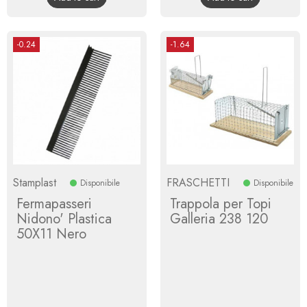
-0.24
-1.64
Stamplast
FRASCHETTI
Disponibile
Disponibile
Fermapasseri
Trappola per Topi
Nidono' Plastica
Galleria 238 120
50X11 Nero