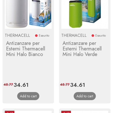
THERMACELL
THERMACELL
Esaurito
Esaurito
Antizanzare per
Antizanzare per
Esterni Thermacell
Esterni Thermacell
Mini Halo Bianco
Mini Halo Verde
Price
34.61
Regular
Price
34.61
Regular
48.77
48.77
price
price
Add to cart
Add to cart