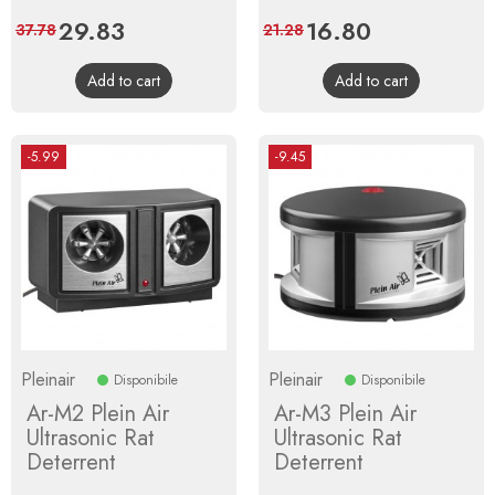
Price
29.83
Regular
Price
16.80
Regular
37.78
21.28
price
price
Add to cart
Add to cart
-5.99
-9.45
Pleinair
Pleinair
Disponibile
Disponibile
Ar-M2 Plein Air
Ar-M3 Plein Air
Ultrasonic Rat
Ultrasonic Rat
Deterrent
Deterrent