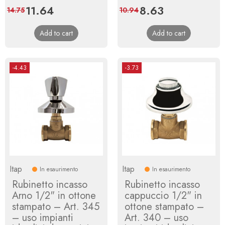
Price
11.64
Regular
Price
8.63
Regular
14.75
10.94
price
price
Add to cart
Add to cart
-4.43
-3.73
Itap
Itap
In esaurimento
In esaurimento
Rubinetto incasso
Rubinetto incasso
Arno 1/2" in ottone
cappuccio 1/2" in
stampato – Art. 345
ottone stampato –
– uso impianti
Art. 340 – uso