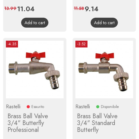
Price
11.04
Regular
Price
9.14
Regular
13.99
11.58
price
price
Add to cart
Add to cart
-4.35
-3.52
Rastelli
Rastelli
Esaurito
Disponibile
Brass Ball Valve
Brass Ball Valve
3/4" Butterfly
3/4" Standard
Professional
Butterfly