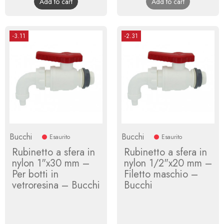
Add to cart
Add to cart
-3.11
-2.31
Bucchi
Bucchi
Esaurito
Esaurito
Rubinetto a sfera in
Rubinetto a sfera in
nylon 1"x30 mm –
nylon 1/2"x20 mm –
Per botti in
Filetto maschio –
vetroresina – Bucchi
Bucchi