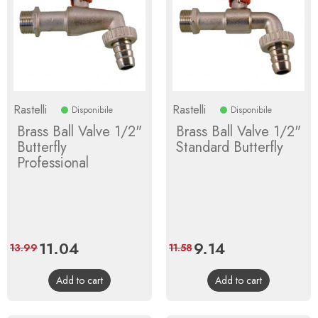
Rastelli
Rastelli
Disponibile
Disponibile
Brass Ball Valve 1/2"
Brass Ball Valve 1/2"
Butterfly
Standard Butterfly
Professional
Price
11.04
Regular
Price
9.14
Regular
13.99
11.58
price
price
Add to cart
Add to cart