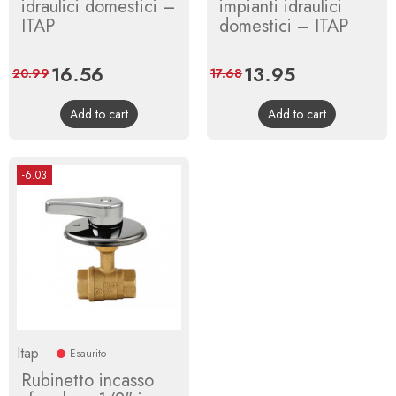
idraulici domestici –
impianti idraulici
ITAP
domestici – ITAP
Price
16.56
Regular
Price
13.95
Regular
20.99
17.68
price
price
Add to cart
Add to cart
-6.03
Itap
Esaurito
Rubinetto incasso