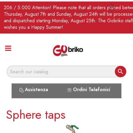
EN
206 / 5.000 Attention! Please note that all orders placed bet

Thursday, August 7th and Sunday, August 24th will be processe
and dispatched starting Monday, August 25th. The Gobriko staf
wishes you a Happy Summer!

Assistenza
Ordini Telefonici
Sphere taps