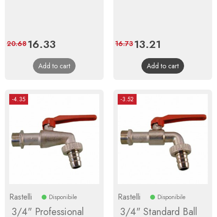
Price
16.33
Regular
Price
13.21
Regular
20.68
16.73
price
price
Add to cart
Add to cart
-4.35
-3.52
Rastelli
Rastelli
Disponibile
Disponibile
3/4" Professional
3/4" Standard Ball