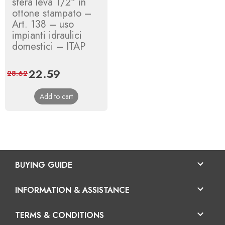
sfera leva 1/2" in
ottone stampato –
Art. 138 – uso
impianti idraulici
domestici – ITAP
Price
22.59
Regular
28.62
price
Add to cart

BUYING GUIDE

INFORMATION & ASSISTANCE

TERMS & CONDITIONS