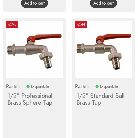
Add to cart
Add to cart
-2.95
-2.44
Rastelli
Rastelli
Disponibile
Disponibile
1/2" Professional
1/2" Standard Ball
Brass Sphere Tap
Brass Tap