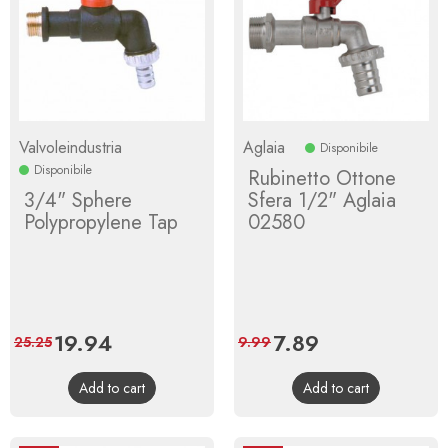
Valvoleindustria
Aglaia
Disponibile
Disponibile
Rubinetto Ottone
3/4" Sphere
Sfera 1/2" Aglaia
Polypropylene Tap
02580
Price
19.94
Regular
Price
7.89
Regular
25.25
9.99
price
price
Add to cart
Add to cart