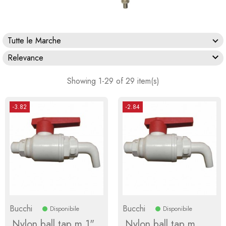
Tutte le Marche

Relevance
Showing 1-29 of 29 item(s)
-3.82
-2.84
Bucchi
Bucchi
Disponibile
Disponibile
Nylon ball tap m 1"
Nylon ball tap m