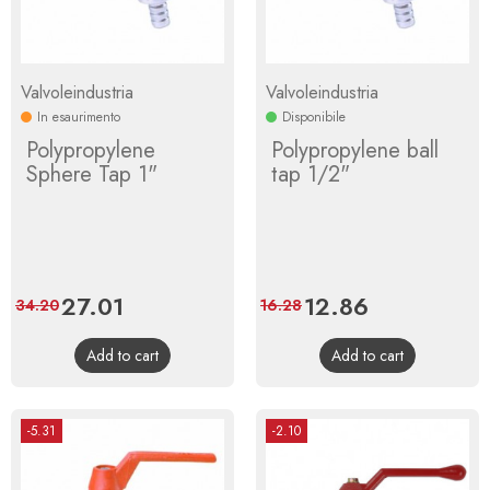
Valvoleindustria
Valvoleindustria
In esaurimento
Disponibile
Polypropylene
Polypropylene ball
Sphere Tap 1"
tap 1/2"
Price
27.01
Regular
Price
12.86
Regular
34.20
16.28
price
price
Add to cart
Add to cart
-5.31
-2.10