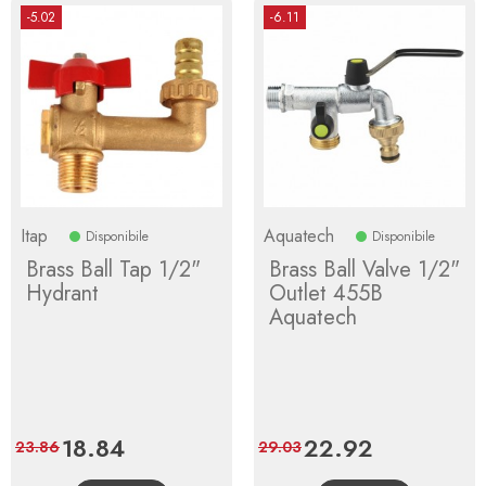
-5.02
-6.11
Itap
Aquatech
Disponibile
Disponibile
Brass Ball Tap 1/2"
Brass Ball Valve 1/2"
Hydrant
Outlet 455B
Aquatech
Price
18.84
Regular
Price
22.92
Regular
23.86
29.03
price
price