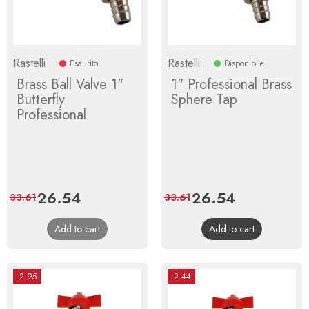
Rastelli
Rastelli
Esaurito
Disponibile
Brass Ball Valve 1"
1" Professional Brass
Butterfly
Sphere Tap
Professional
Price
26.54
Regular
Price
26.54
Regular
33.61
33.61
price
price
Add to cart
Add to cart
-2.95
-2.44