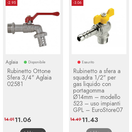
-2.95
-3.06
Aglaia
Disponibile
Esaurito
Rubinetto Ottone
Rubinetto a sfera a
Sfera 3/4" Aglaia
squadra 1/2" per
02581
gas liquido con
portagomma
Ø14mm – modello
523 – uso impianti
GPL – EuroStore07
Price
11.06
Regular
Price
11.43
Regular
14.01
14.49
price
price