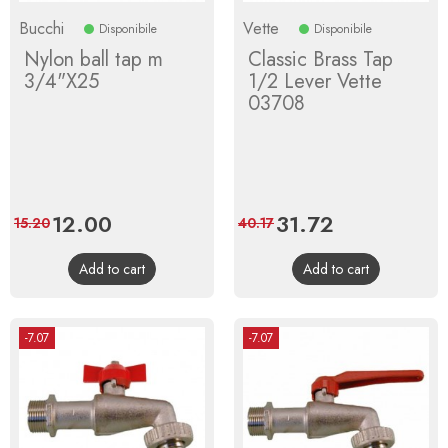
Bucchi
Vette
Disponibile
Disponibile
Nylon ball tap m
Classic Brass Tap
3/4"X25
1/2 Lever Vette
03708
Price
12.00
Regular
Price
31.72
Regular
15.20
40.17
price
price
Add to cart
Add to cart
-7.07
-7.07