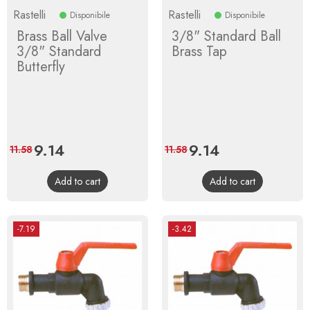
Rastelli
Rastelli
Disponibile
Disponibile
Brass Ball Valve
3/8" Standard Ball
3/8" Standard
Brass Tap
Butterfly
Price
9.14
Regular
Price
9.14
Regular
11.58
11.58
price
price
Add to cart
Add to cart
-7.19
-3.42