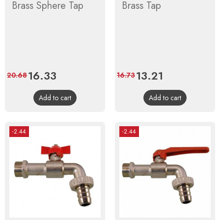
Brass Sphere Tap
Brass Tap
Price
16.33
Regular
Price
13.21
Regular
20.68
16.73
price
price
Add to cart
Add to cart
-2.44
-2.44