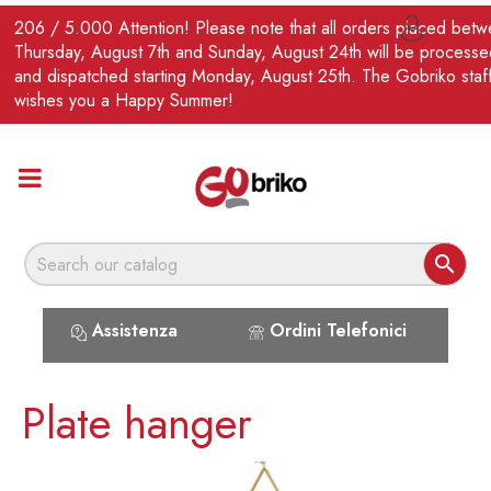
EN
206 / 5.000 Attention! Please note that all orders placed bet

Thursday, August 7th and Sunday, August 24th will be processe
and dispatched starting Monday, August 25th. The Gobriko staf
wishes you a Happy Summer!

Assistenza
Ordini Telefonici
Plate hanger