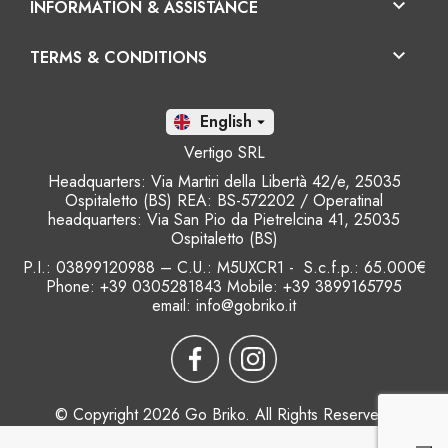

INFORMATION & ASSISTANCE

TERMS & CONDITIONS
En

Vertigo SRL
Headquarters: Via Martiri della Libertà 42/e, 25035
Ospitaletto (BS) REA: BS-572202 / Operatinal
headquarters: Via San Pio da Pietrelcina 41, 25035
Ospitaletto (BS)
P.I.: 03899120988 – C.U.: M5UXCR1 - S.c.f.p.: 65.000€
Phone: +39 0305281843 Mobile: +39 3899165795
email:
info@gobriko.it
© Copyright 2026 Go Briko. All Rights Reserved.