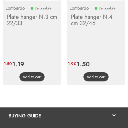
Lombardo
Lombardo
Disponibile
Disponibile
Plate hanger N.3 cm
Plate hanger N.4
22/33
cm 32/46
Price
1.19
Regular
Price
1.50
Regular
1.50
1.90
price
price
Add to cart
Add to cart

BUYING GUIDE