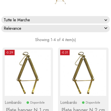
Tutte le Marche

Relevance
Showing 1-4 of 4 item(s)
-0.29
-0.31
Lombardo
Lombardo
Disponibile
Disponibile
Plate hanger N.1 cm
Plate hanger N.2 cm