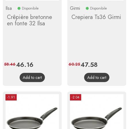
Ilsa
Girmi
Disponibile
Disponibile
Crêpière bretonne
Crepiera Ts36 Girmi
en fonte 32 Ilsa
Price
46.16
Regular
Price
47.58
Regular
58.46
60.25
price
price
Add to cart
Add to cart
-1.91
-2.04