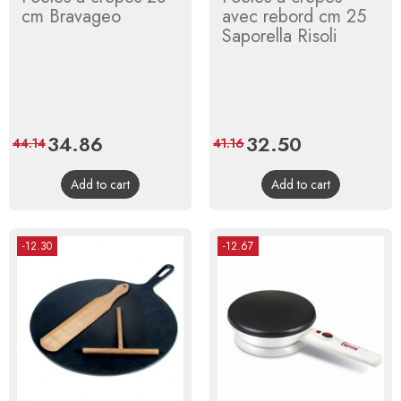
cm Bravageo
avec rebord cm 25
Saporella Risoli
Price
34.86
Regular
Price
32.50
Regular
44.14
41.16
price
price
Add to cart
Add to cart
-12.30
-12.67