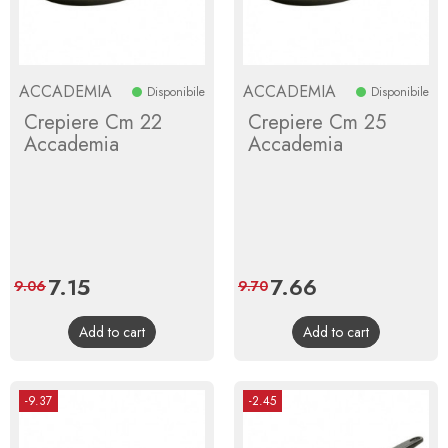
ACCADEMIA
ACCADEMIA
Disponibile
Disponibile
Crepiere Cm 22
Crepiere Cm 25
Accademia
Accademia
Price
7.15
Regular
Price
7.66
Regular
9.06
9.70
price
price
Add to cart
Add to cart
-9.37
-2.45