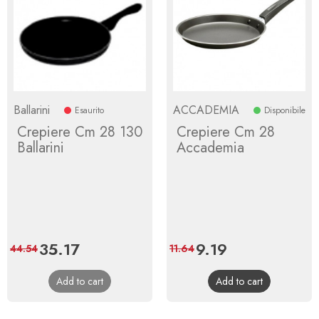
Ballarini
ACCADEMIA
Esaurito
Disponibile
Crepiere Cm 28 130
Crepiere Cm 28
Ballarini
Accademia
Price
35.17
Regular
Price
9.19
Regular
44.54
11.64
price
price
Add to cart
Add to cart