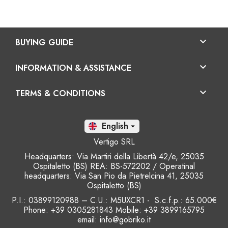

BUYING GUIDE

INFORMATION & ASSISTANCE

TERMS & CONDITIONS
En

Vertigo SRL
Headquarters: Via Martiri della Libertà 42/e, 25035
Ospitaletto (BS) REA: BS-572202 / Operatinal
headquarters: Via San Pio da Pietrelcina 41, 25035
Ospitaletto (BS)
P.I.: 03899120988 – C.U.: M5UXCR1 - S.c.f.p.: 65.000€
Phone: +39 0305281843 Mobile: +39 3899165795
email:
info@gobriko.it