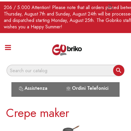
EN
206 / 5.000 Attention! Please note that all orders placed bet

Thursday, August 7th and Sunday, August 24th will be processe
and dispatched starting Monday, August 25th. The Gobriko staf
wishes you a Happy Summer!

Assistenza
Ordini Telefonici
Crepe maker