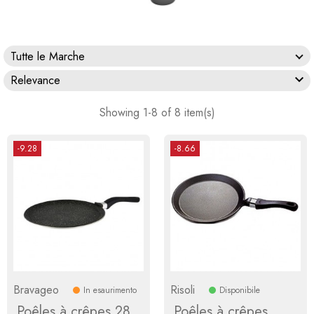
Tutte le Marche

Relevance
Showing 1-8 of 8 item(s)
-9.28
-8.66
Bravageo
Risoli
In esaurimento
Disponibile
Poêles à crêpes 28
Poêles à crêpes