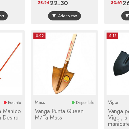
22.30
2
ular
Price
Regular
Pri
28.24
33.61
ce
price
art
Add to cart

-8.99
-6.12
Mass
Vigor
Esaurito
Disponibile
n Manico
Vanga Punta Queen
Vanga pe
a Destra
M/Ta Mass
Vigor, a
manicat