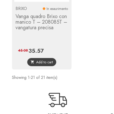
BRIXO
In esaurimento
Vanga quadro Brixo con
manico T – 208085T –
vangatura precisa
35.57
Price
Regular
45.08
price
Add to cart

Showing 1-21 of 21 item(s)