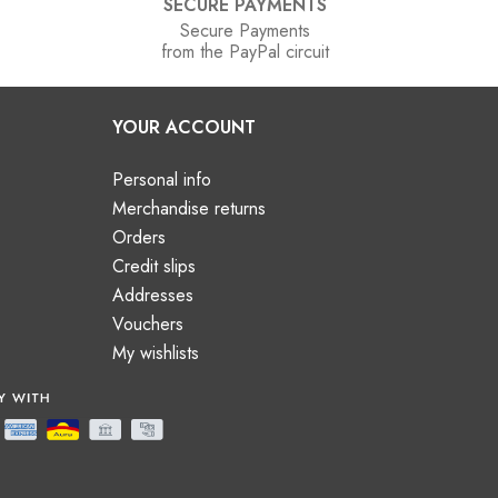
SECURE PAYMENTS
Secure Payments
from the PayPal circuit
YOUR ACCOUNT
Personal info
Merchandise returns
Orders
Credit slips
Addresses
Vouchers
My wishlists