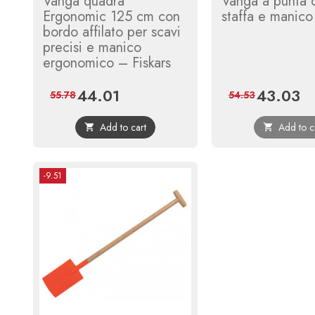
Vanga quadra
Vanga a punta 
Ergonomic 125 cm con
staffa e manico
bordo affilato per scavi
precisi e manico
ergonomico – Fiskars
44.01
43.03
Price
Regular
Price
Reg
55.78
54.53
price
pri
Add to cart
Add to c


-9.51