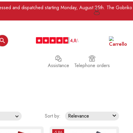
ocessed and dispatched starting Monday, August 25th. The Gobriko

Assistance
Telephone orders

Sort by:
Relevance
-5.86