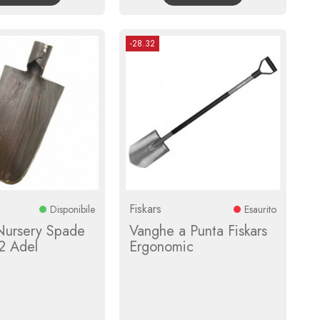
-28.32
Fiskars
Disponibile
Esaurito
Nursery Spade
Vanghe a Punta Fiskars
2 Adel
Ergonomic