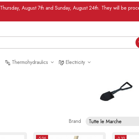
n Thursday, August 7th and Sunday, August 24th. They will be pr
Thermohydraulics
Electricity
Brand
Tutte le Marche
-5.06
-3.10