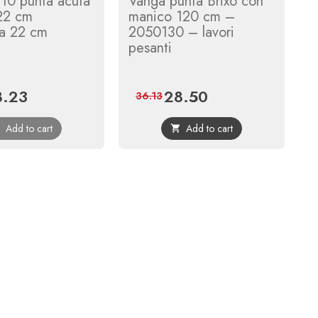
10 punta acuta
Vanga punta Brixo con
 22 cm
manico 120 cm –
za 22 cm
2050130 – lavori
pesanti
8.23
28.50
ce
Regular
Price
Regular
36.13
price
price
Add to cart
Add to cart

