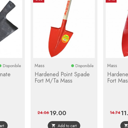
Mass
Mass
Disponibile
Disponibile
nate
Hardened Point Spade
Hardene
Fort M/Ta Mass
Fort Mas
19.00
11
lar
Price
Regular
Pric
24.06
14.74
e
price
art
Add to cart
