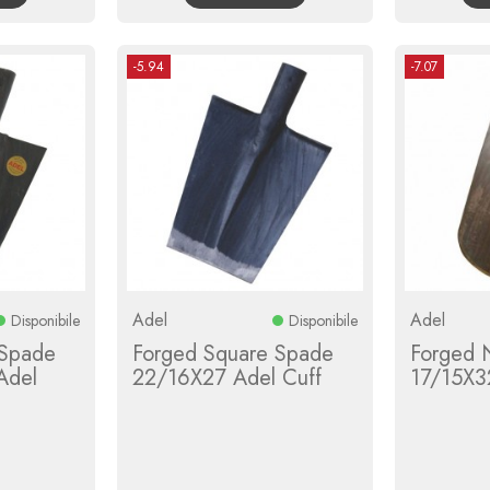
-5.94
-7.07
Adel
Adel
Disponibile
Disponibile
 Spade
Forged Square Spade
Forged 
Adel
22/16X27 Adel Cuff
17/15X3