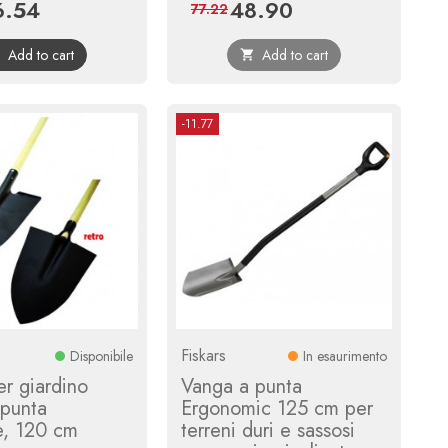
6.54
48.90
ce
Regular
Price
Regular
77.22
price
price
Add to cart
Add to cart


-11.77
Fiskars
Disponibile
In esaurimento
r giardino
Vanga a punta
 punta
Ergonomic 125 cm per
e, 120 cm
terreni duri e sassosi