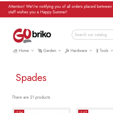
Attention! We\'re notifying you of all orders placed betwee
staff wishes you a Happy Summer!
Home
Garden
Hardware
Tools
Spades
There are 21 products.
-5.94
-3.67