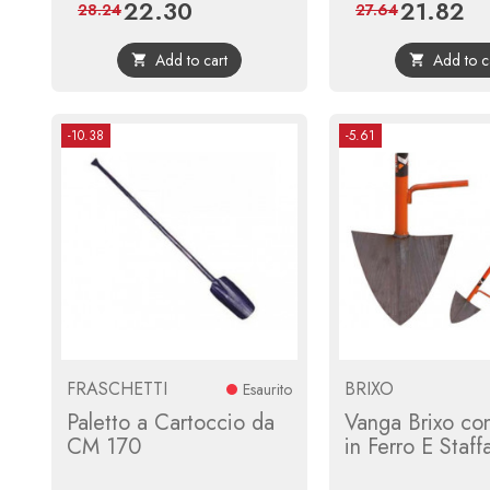
22.30
21.82
Price
Regular
Price
Reg
28.24
27.64
price
pri
Add to cart
Add to c


-10.38
-5.61
FRASCHETTI
BRIXO
Esaurito
Paletto a Cartoccio da
Vanga Brixo co
CM 170
in Ferro E Staff