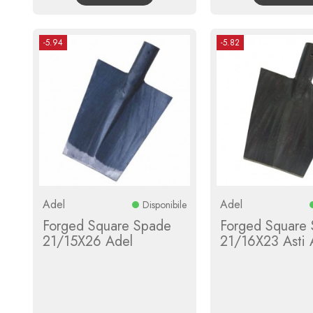
-5.94
-5.82
Adel
Adel
Disponibile
Forged Square Spade
Forged Square
21/15X26 Adel
21/16X23 Asti 