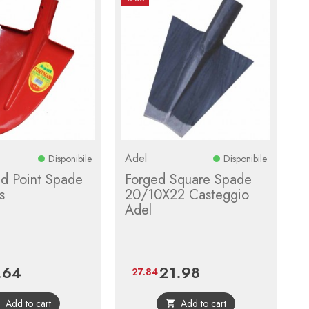
Adel
Disponibile
Disponibile
d Point Spade
Forged Square Spade
s
20/10X22 Casteggio
Adel
.64
21.98
e
Regular
Price
Regular
27.84
price
price
Add to cart
Add to cart

