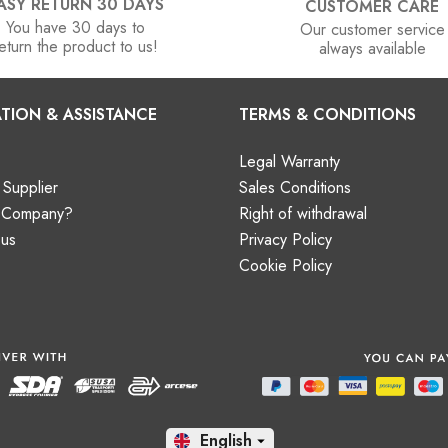
ASY RETURN 30 DAYS
CUSTOMER CARE
You have 30 days to
Our customer service
eturn the product to us!
always available
TION & ASSISTANCE
TERMS & CONDITIONS
Legal Warranty
Supplier
Sales Conditions
a Company?
Right of withdrawal
 us
Privacy Policy
Cookie Policy
En
