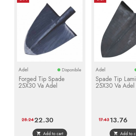
Adel
Adel
Disponibile
Forged Tip Spade
Spade Tip Lami
25X30 Va Adel
25X30 Va Adel
22.30
13.76
Price
Regular
Price
Regu
28.24
17.43
price
pric
Add to cart
Add to c

