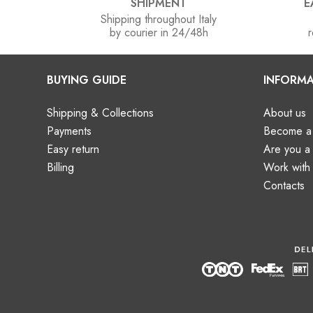
SHIPMENT
E
Shipping throughout Italy
by courier in 24/48h
r
BUYING GUIDE
INFORMA
Shipping & Collections
About us
Payments
Become a 
Easy return
Are you 
Billing
Work with
Contacts