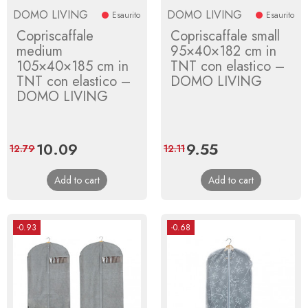
DOMO LIVING
DOMO LIVING
Esaurito
Esaurito
Copriscaffale
Copriscaffale small
medium
95×40×182 cm in
105×40×185 cm in
TNT con elastico –
TNT con elastico –
DOMO LIVING
DOMO LIVING
Price
10.09
Regular
Price
9.55
Regular
12.79
12.11
price
price
Add to cart
Add to cart
-0.93
-0.68