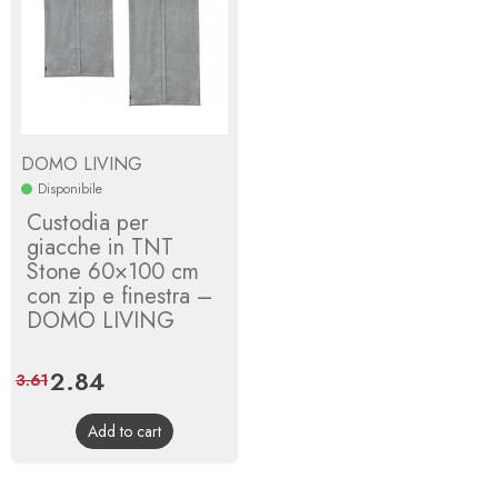
DOMO LIVING
Disponibile
Custodia per
giacche in TNT
Stone 60×100 cm
con zip e finestra –
DOMO LIVING
Price
2.84
Regular
3.61
price
Add to cart