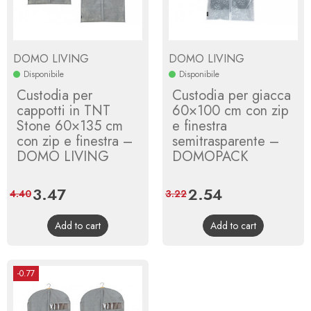
DOMO LIVING
DOMO LIVING
Disponibile
Disponibile
Custodia per
Custodia per giacca
cappotti in TNT
60×100 cm con zip
Stone 60×135 cm
e finestra
con zip e finestra –
semitrasparente –
DOMO LIVING
DOMOPACK
Price
3.47
Regular
Price
2.54
Regular
4.40
3.22
price
price
Add to cart
Add to cart
-0.77