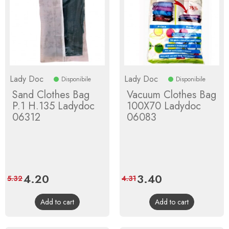
Lady Doc
Lady Doc
Disponibile
Disponibile
Sand Clothes Bag
Vacuum Clothes Bag
P.1 H.135 Ladydoc
100X70 Ladydoc
06312
06083
Price
4.20
Regular
Price
3.40
Regular
5.32
4.31
price
price
Add to cart
Add to cart