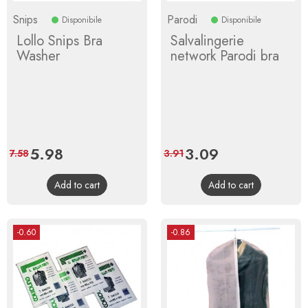
Snips
Parodi
Disponibile
Disponibile
Lollo Snips Bra
Salvalingerie
Washer
network Parodi bra
Price
5.98
Regular
Price
3.09
Regular
7.58
3.91
price
price
Add to cart
Add to cart
-0.60
-0.86