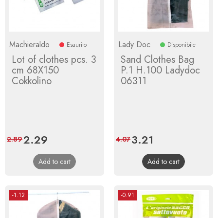
Machieraldo
Lady Doc
Esaurito
Disponibile
Lot of clothes pcs. 3
Sand Clothes Bag
cm 68X150
P.1 H.100 Ladydoc
Cokkolino
06311
Price
2.29
Regular
Price
3.21
Regular
2.89
4.07
price
price
Add to cart
Add to cart
-1.12
-0.91