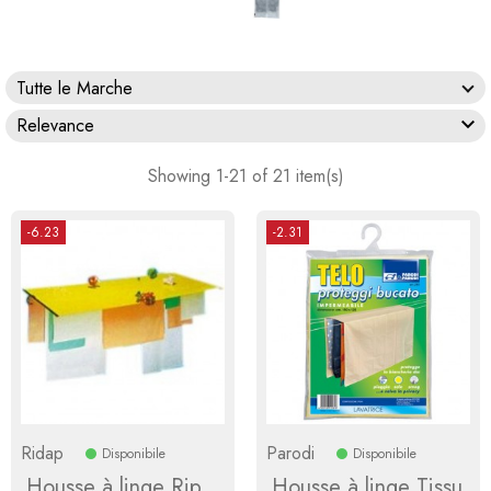
Tutte le Marche

Relevance
Showing 1-21 of 21 item(s)
-6.23
-2.31
Ridap
Parodi
Disponibile
Disponibile
Housse à linge Rip
Housse à linge Tissu