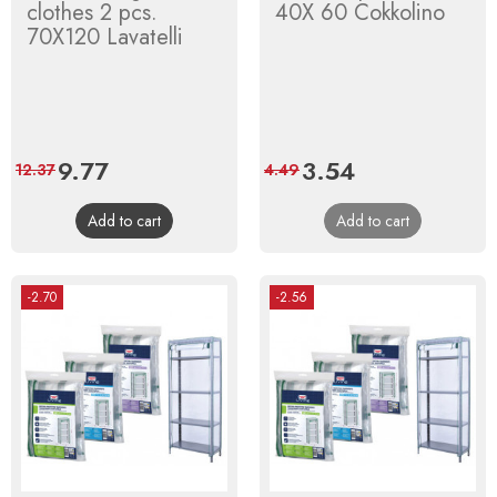
clothes 2 pcs.
40X 60 Cokkolino
70X120 Lavatelli
Price
9.77
Regular
Price
3.54
Regular
12.37
4.49
price
price
Add to cart
Add to cart
-2.70
-2.56