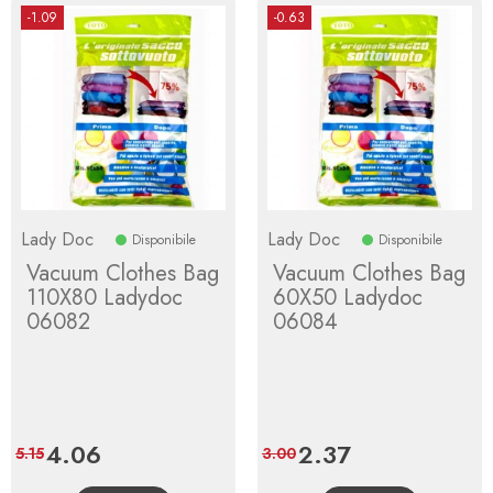
-1.09
-0.63
Lady Doc
Lady Doc
Disponibile
Disponibile
Vacuum Clothes Bag
Vacuum Clothes Bag
110X80 Ladydoc
60X50 Ladydoc
06082
06084
Price
4.06
Regular
Price
2.37
Regular
5.15
3.00
price
price