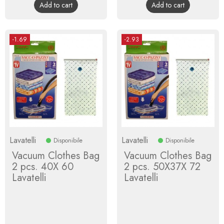
Add to cart
Add to cart
-1.69
-2.93
Lavatelli
Lavatelli
Disponibile
Disponibile
Vacuum Clothes Bag
Vacuum Clothes Bag
2 pcs. 40X 60
2 pcs. 50X37X 72
Lavatelli
Lavatelli