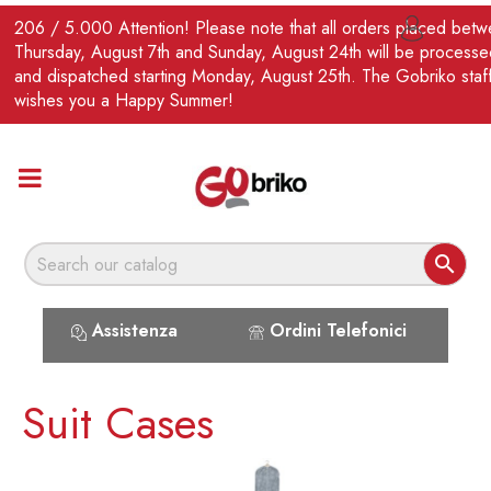
EN
206 / 5.000 Attention! Please note that all orders placed bet

Thursday, August 7th and Sunday, August 24th will be processe
and dispatched starting Monday, August 25th. The Gobriko staf
wishes you a Happy Summer!

Assistenza
Ordini Telefonici
Suit Cases