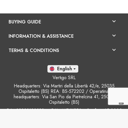

BUYING GUIDE

INFORMATION & ASSISTANCE

TERMS & CONDITIONS
En

Vertigo SRL
Headquarters: Via Martiri della Libertà 42/e, 25035
Ospitaletto (BS) REA: BS-572202 / Operatinal
headquarters: Via San Pio da Pietrelcina 41, 25035
Ospitaletto (BS)
P.I.: 03899120988 – C.U.: M5UXCR1 - S.c.f.p.: 65.000€
Phone: +39 0305281843 Mobile: +39 3899165795
email:
info@gobriko.it