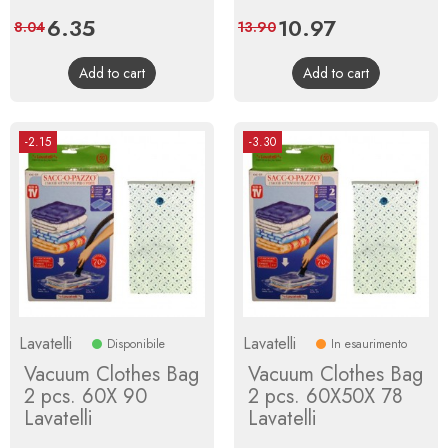
Price
6.35
Regular
Price
10.97
Regular
8.04
13.90
price
price
Add to cart
Add to cart
-2.15
-3.30
Lavatelli
Lavatelli
Disponibile
In esaurimento
Vacuum Clothes Bag
Vacuum Clothes Bag
2 pcs. 60X 90
2 pcs. 60X50X 78
Lavatelli
Lavatelli