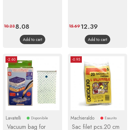
Price
8.08
Regular
Price
12.39
Regular
10.23
15.69
price
price
Add to cart
Add to cart
-2.60
-0.95
Lavatelli
Machieraldo
Disponibile
Esaurito
Vacuum bag for
Sac filet pcs.20 cm