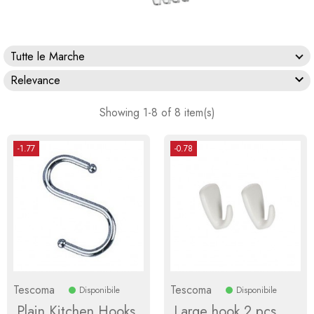
Tutte le Marche

Relevance
Showing 1-8 of 8 item(s)
-1.77
-0.78
Tescoma
Tescoma
Disponibile
Disponibile
Plain Kitchen Hooks
Large hook 2 pcs