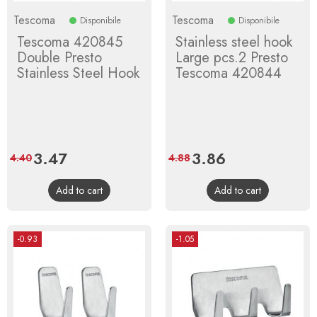
Tescoma
Tescoma
Disponibile
Disponibile
Tescoma 420845
Stainless steel hook
Double Presto
Large pcs.2 Presto
Stainless Steel Hook
Tescoma 420844
Price
3.47
Regular
Price
3.86
Regular
4.40
4.88
price
price
Add to cart
Add to cart
-0.93
-1.05