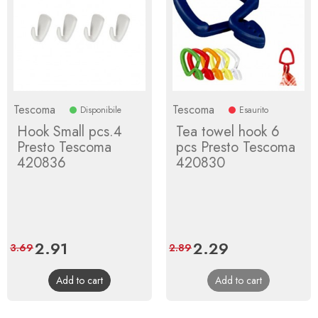
Tescoma
Tescoma
Disponibile
Esaurito
Hook Small pcs.4
Tea towel hook 6
Presto Tescoma
pcs Presto Tescoma
420836
420830
Price
2.91
Regular
Price
2.29
Regular
3.69
2.89
price
price
Add to cart
Add to cart