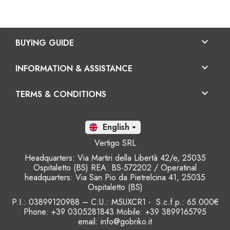

BUYING GUIDE

INFORMATION & ASSISTANCE

TERMS & CONDITIONS
En

Vertigo SRL
Headquarters: Via Martiri della Libertà 42/e, 25035
Ospitaletto (BS) REA: BS-572202 / Operatinal
headquarters: Via San Pio da Pietrelcina 41, 25035
Ospitaletto (BS)
P.I.: 03899120988 – C.U.: M5UXCR1 - S.c.f.p.: 65.000€
Phone: +39 0305281843 Mobile: +39 3899165795
email:
info@gobriko.it