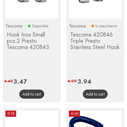
Tescoma
Tescoma
Disponibile
In esaurimento
Hook Inox Small
Tescoma 420846
pcs.2 Presto
Triple Presto
Tescoma 420843
Stainless Steel Hook
Price
3.47
Regular
Price
3.94
Regular
4.40
4.99
price
price
Add to cart
Add to cart
-0.78
-0.60