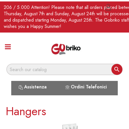
EN
206 / 5.000 Attention! Please note that all orders placed bet

Thursday, August 7th and Sunday, August 24th will be processe
and dispatched starting Monday, August 25th. The Gobriko staf
wishes you a Happy Summer!

Assistenza
Ordini Telefonici
Hangers