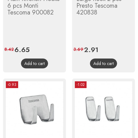
6 pcs Monti
Presto Tescoma
Tescoma 900082
420838
Price
6.65
Regular
Price
2.91
Regular
8.42
3.69
price
price
Add to cart
Add to cart
-0.93
-1.02