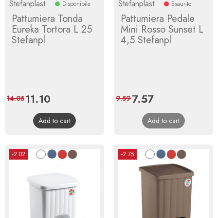
Stefanplast
Stefanplast
Disponibile
Esaurito
Pattumiera Tonda
Pattumiera Pedale
Eureka Tortora L 25
Mini Rosso Sunset L
Stefanpl
4,5 Stefanpl
Price
11.10
Regular
Price
7.57
Regular
14.05
9.59
price
price
Add to cart
Add to cart
-2.02
-2.75