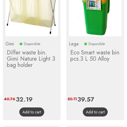
Gimi
Lega
Disponibile
Disponibile
Differ waste bin.
Eco Smart waste bin
Gimi Nature Light 3
pcs.3 L 50 Alloy
bag holder
Price
32.19
Regular
Price
39.57
Regular
40.76
50.11
price
price
Add to cart
Add to cart