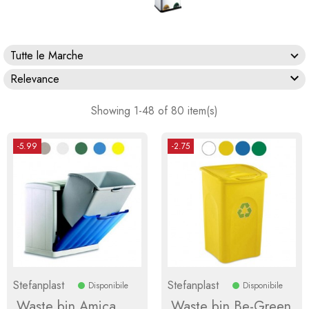
Tutte le Marche

Relevance
Showing 1-48 of 80 item(s)
-5.99
-2.75
Stefanplast
Stefanplast
Disponibile
Disponibile
Waste bin Amica
Waste bin Be-Green