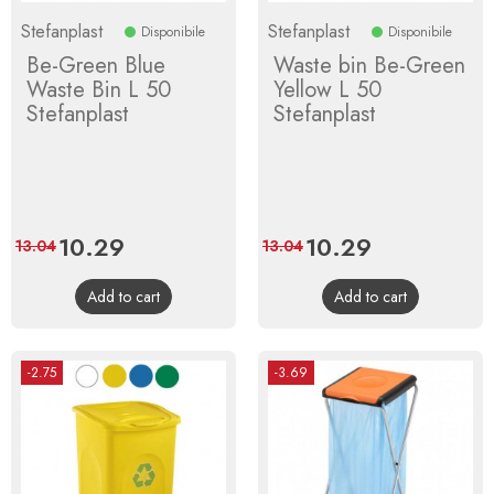
Stefanplast
Stefanplast
Disponibile
Disponibile
Be-Green Blue
Waste bin Be-Green
Waste Bin L 50
Yellow L 50
Stefanplast
Stefanplast
Price
10.29
Regular
Price
10.29
Regular
13.04
13.04
price
price
Add to cart
Add to cart
-2.75
-3.69