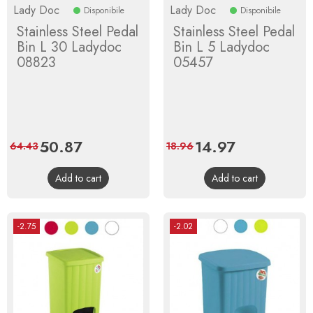
Lady Doc
Lady Doc
Disponibile
Disponibile
Stainless Steel Pedal
Stainless Steel Pedal
Bin L 30 Ladydoc
Bin L 5 Ladydoc
08823
05457
Price
50.87
Regular
Price
14.97
Regular
64.43
18.96
price
price
Add to cart
Add to cart
-2.75
-2.02