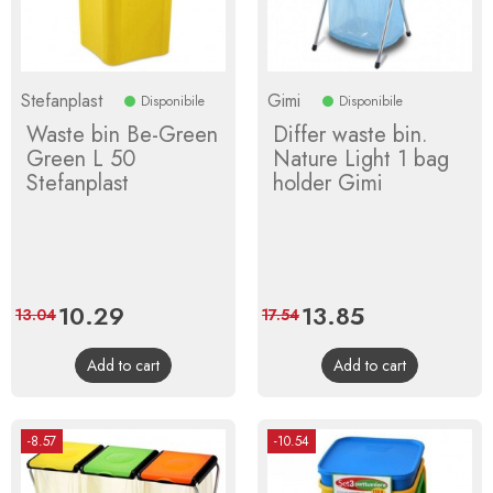
Stefanplast
Gimi
Disponibile
Disponibile
Waste bin Be-Green
Differ waste bin.
Green L 50
Nature Light 1 bag
Stefanplast
holder Gimi
Price
10.29
Regular
Price
13.85
Regular
13.04
17.54
price
price
Add to cart
Add to cart
-8.57
-10.54