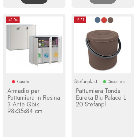
-41.04
-2.31
Stefanplast
Esaurito
Disponibile
Armadio per
Pattumiera Tonda
Pattumiera in Resina
Eureka Blu Palace L
3 Ante Qbik
20 Stefanpl
98x35x84 cm