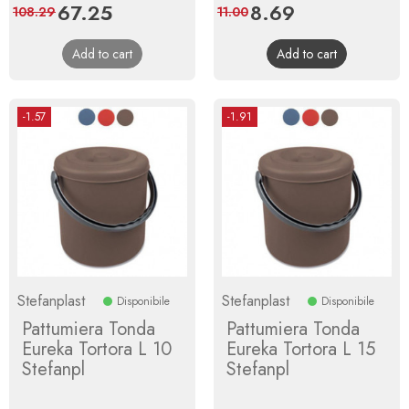
Price
67.25
Regular
Price
8.69
Regular
108.29
11.00
price
price
Add to cart
Add to cart
-1.57
-1.91
Stefanplast
Stefanplast
Disponibile
Disponibile
Pattumiera Tonda
Pattumiera Tonda
Eureka Tortora L 10
Eureka Tortora L 15
Stefanpl
Stefanpl