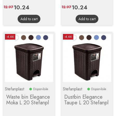
Price
10.24
Regular
Price
10.24
Regular
12.97
12.97
price
price
Add to cart
Add to cart
-4.44
-4.44
Stefanplast
Stefanplast
Disponibile
Disponibile
Waste bin Elegance
Dustbin Elegance
Moka L 20 Stefanpl
Taupe L 20 Stefanpl