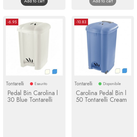
Add to cart
Add to cart
-6.95
-10.83
Tontarelli
Tontarelli
Esaurito
Disponibile
Pedal Bin Carolina l
Carolina Pedal Bin l
30 Blue Tontarelli
50 Tontarelli Cream