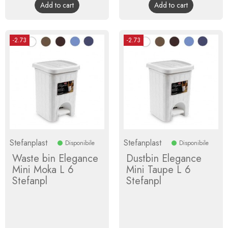
Add to cart
Add to cart
-2.73
-2.73
Stefanplast
Stefanplast
Disponibile
Disponibile
Waste bin Elegance
Dustbin Elegance
Mini Moka L 6
Mini Taupe L 6
Stefanpl
Stefanpl