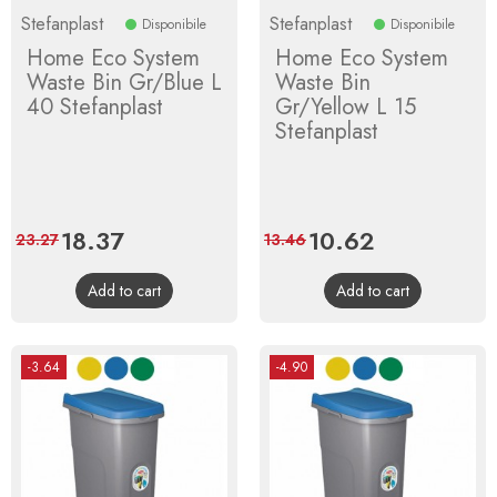
Stefanplast
Stefanplast
Disponibile
Disponibile
Home Eco System
Home Eco System
Waste Bin Gr/Blue L
Waste Bin
40 Stefanplast
Gr/Yellow L 15
Stefanplast
Price
18.37
Regular
Price
10.62
Regular
23.27
13.46
price
price
Add to cart
Add to cart
-3.64
-4.90