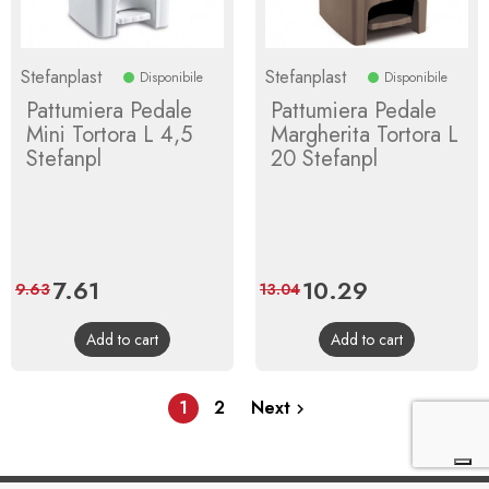
Stefanplast
Stefanplast
Disponibile
Disponibile
Pattumiera Pedale
Pattumiera Pedale
Mini Tortora L 4,5
Margherita Tortora L
Stefanpl
20 Stefanpl
Price
7.61
Regular
Price
10.29
Regular
9.63
13.04
price
price
Add to cart
Add to cart
1
2
Next
