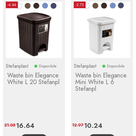
-4.44
-2.73
Stefanplast
Stefanplast
Disponibile
Disponibile
Waste bin Elegance
Waste bin Elegance
White L 20 Stefanpl
Mini White L 6
Stefanpl
Price
16.64
Regular
Price
10.24
Regular
21.08
12.97
price
price