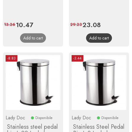
Price
10.47
Regular
Price
23.08
Regular
13.26
29.23
price
price
Add to cart
Add to cart
-8.83
-3.44
Lady Doc
Lady Doc
Disponibile
Disponibile
Stainless steel pedal
Stainless Steel Pedal