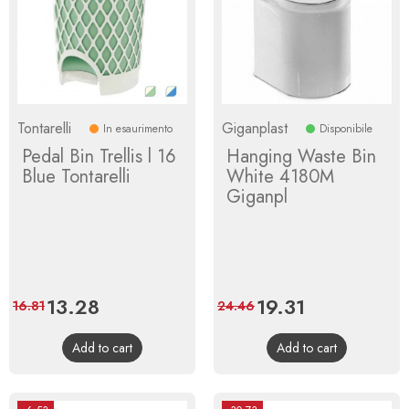
Tontarelli
Giganplast
In esaurimento
Disponibile
Pedal Bin Trellis l 16
Hanging Waste Bin
Blue Tontarelli
White 4180M
Giganpl
Price
13.28
Regular
Price
19.31
Regular
16.81
24.46
price
price
Add to cart
Add to cart