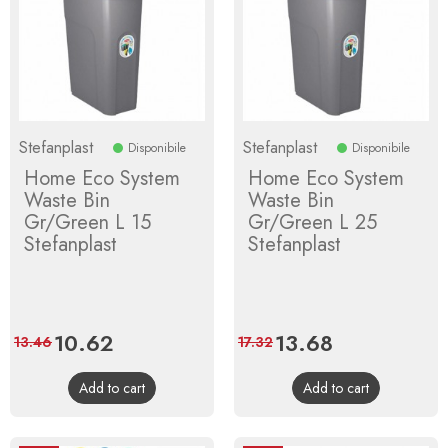
Stefanplast
Stefanplast
Disponibile
Disponibile
Home Eco System
Home Eco System
Waste Bin
Waste Bin
Gr/Green L 15
Gr/Green L 25
Stefanplast
Stefanplast
Price
10.62
Regular
Price
13.68
Regular
13.46
17.32
price
price
Add to cart
Add to cart