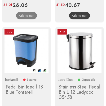
Price
26.06
Regular
Price
40.67
Regular
33.01
51.50
price
price
Add to cart
Add to cart
-2.79
-6.15
Tontarelli
Lady Doc
Esaurito
Disponibile
Pedal Bin Idea l 18
Stainless Steel Pedal
Blue Tontarelli
Bin L 12 Ladydoc
05458