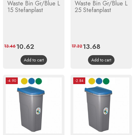
Waste Bin Gr/Blue L
Waste Bin Gr/Blue L
15 Stefanplast
25 Stefanplast
Price
10.62
Regular
Price
13.68
Regular
13.46
17.32
price
price
Add to cart
Add to cart
-4.90
-2.84