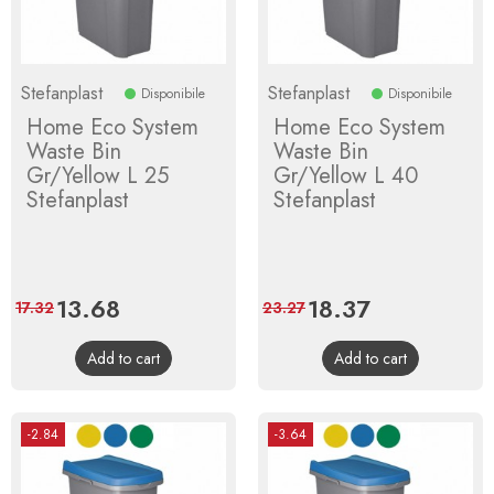
Stefanplast
Stefanplast
Disponibile
Disponibile
Home Eco System
Home Eco System
Waste Bin
Waste Bin
Gr/Yellow L 25
Gr/Yellow L 40
Stefanplast
Stefanplast
Price
13.68
Regular
Price
18.37
Regular
17.32
23.27
price
price
Add to cart
Add to cart
-2.84
-3.64