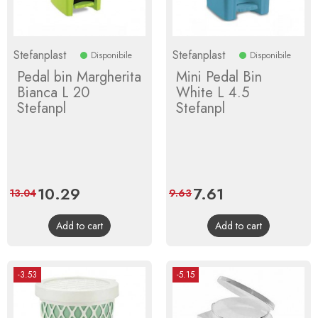
Stefanplast
Stefanplast
Disponibile
Disponibile
Pedal bin Margherita
Mini Pedal Bin
Bianca L 20
White L 4.5
Stefanpl
Stefanpl
Price
10.29
Regular
Price
7.61
Regular
13.04
9.63
price
price
Add to cart
Add to cart
-3.53
-5.15