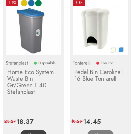
-4.90
-3.84
Stefanplast
Tontarelli
Disponibile
Esaurito
Home Eco System
Pedal Bin Carolina l
Waste Bin
16 Blue Tontarelli
Gr/Green L 40
Stefanplast
Price
18.37
Regular
Price
14.45
Regular
23.27
18.29
price
price