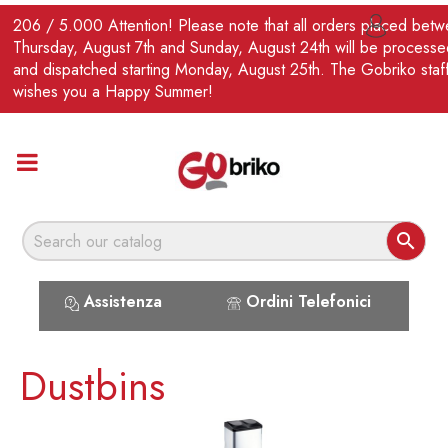
EN
206 / 5.000 Attention! Please note that all orders placed bet

Thursday, August 7th and Sunday, August 24th will be processe
and dispatched starting Monday, August 25th. The Gobriko staf
wishes you a Happy Summer!

Assistenza
Ordini Telefonici
Dustbins