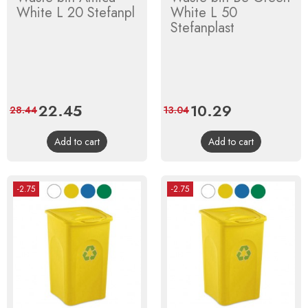
White L 20 Stefanpl
White L 50
Stefanplast
Price
22.45
Regular
Price
10.29
Regular
28.44
13.04
price
price
Add to cart
Add to cart
-2.75
-2.75