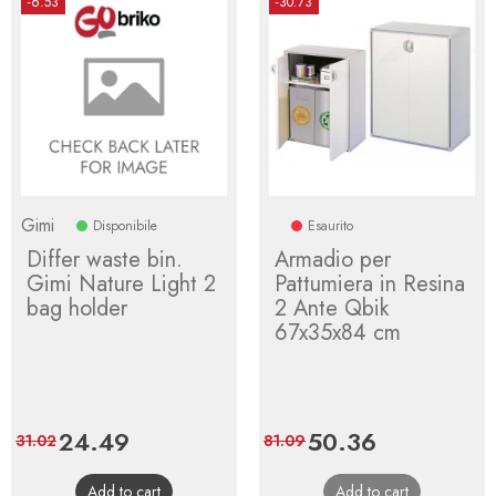
-6.53
-30.73
Gimi
Disponibile
Esaurito
Differ waste bin.
Armadio per
Gimi Nature Light 2
Pattumiera in Resina
bag holder
2 Ante Qbik
67x35x84 cm
Price
24.49
Regular
Price
50.36
Regular
31.02
81.09
price
price
Add to cart
Add to cart