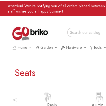
Attention! We\'re notifying you of all orders placed betwee
staff wishes you a Happy Summer!
Home
Garden
Hardware
Tools
Seats
<
Resin
Alumin