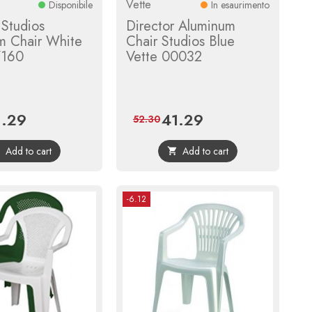
Vette
Disponibile
In esaurimento
 Studios
Director Aluminum
m Chair White
Chair Studios Blue
7160
Vette 00032
1.29
41.29
ce
Regular
Price
Regular
52.30
price
price
Add to cart
Add to cart


-6.12