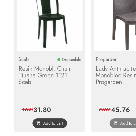
Scab
Progarden
Disponibile
Resin Monobl. Chair
Lady Anthracite
Tiuana Green 1121
Monobloc Resin
Scab
Progarden
31.80
45.76
Price
Regular
Price
Reg
49.31
73.97
price
pri
Add to cart
Add to c

