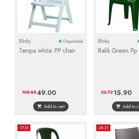
Blinky
Blinky
Disponibile
Tampa white PP chair
Ralik Green Pp 
49.00
15.90
Price
Regular
Price
Reg
105.68
22.72
price
pri
Add to cart
Add to c


-17.51
-28.21