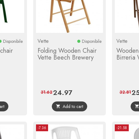
Vette
Vette
Disponibile
Disponibile
chair
Folding Wooden Chair
Wooden 
Vette Beech Brewery
Birreria
24.97
25
ular
Price
Regular
Pri
31.62
32.81
ce
price
art
Add to cart

-7.36
-21.58