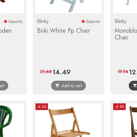
Blinky
Blinky
Esaurito
Esaurito
oden
Birki White Pp Chair
Monoblo
Chair
14.49
12
ular
Price
Regular
Pric
21.68
17.74
ce
price
art
Add to cart

-6.65
-6.90