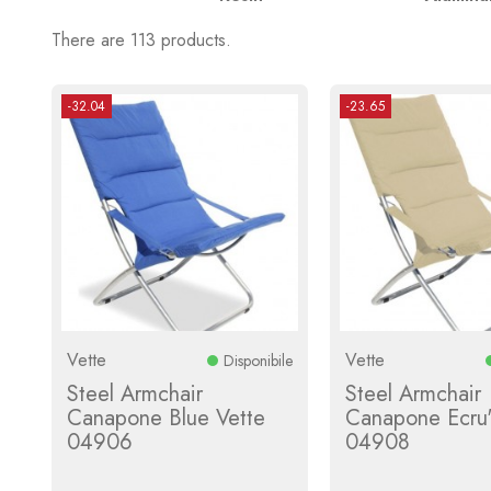
There are 113 products.
-32.04
-23.65
Vette
Vette
Disponibile
Steel Armchair
Steel Armchair
Canapone Blue Vette
Canapone Ecru'
04906
04908