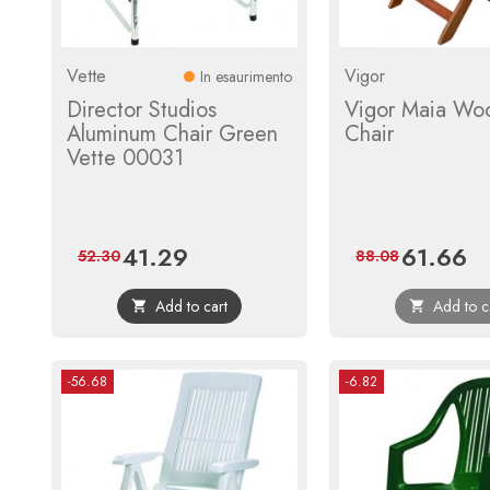
Vette
Vigor
In esaurimento
Director Studios
Vigor Maia Wo
Aluminum Chair Green
Chair
Vette 00031
41.29
61.66
Price
Regular
Price
Reg
52.30
88.08
price
pri
Add to cart
Add to c


-56.68
-6.82