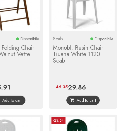
Scab
Disponibile
Disponibile
Folding Chair
Monobl. Resin Chair
 Walnut Vette
Tiuana White 1120
Scab
.91
29.86
ce
Regular
Price
Regular
46.35
price
price
Add to cart
Add to cart


-23.64