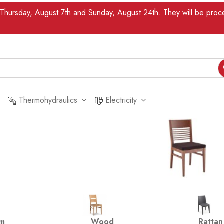
n Thursday, August 7th and Sunday, August 24th. They will be pr
Thermohydraulics
Electricity
um
Wood
Rattan