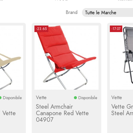
Brand
Tutte le Marche
-23.65
-17.07
Vette
Vette
Disponibile
Disponibile
Steel Armchair
Vette G
 Vette
Canapone Red Vette
Steel A
04907