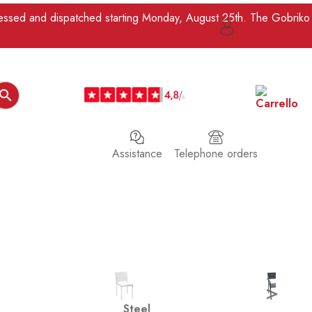
ocessed and dispatched starting Monday, August 25th. The Gobriko

Assistance
Telephone orders
>
Steel
Iron