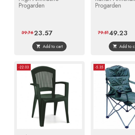
Progarden
Progarden
23.57
49.23
Price
Regular
Price
Reg
39.76
79.51
price
pri
Add to cart
Add to c


-22.03
-5.35