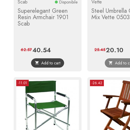
Scab
Vette
Disponibile
Superelegant Green
Steel Umbrella 
Resin Armchair 1901
Mix Vette 050
Scab
40.54
20.10
Price
Regular
Price
Reg
62.57
25.45
price
pri
Add to cart
Add to c


-11.01
-26.42