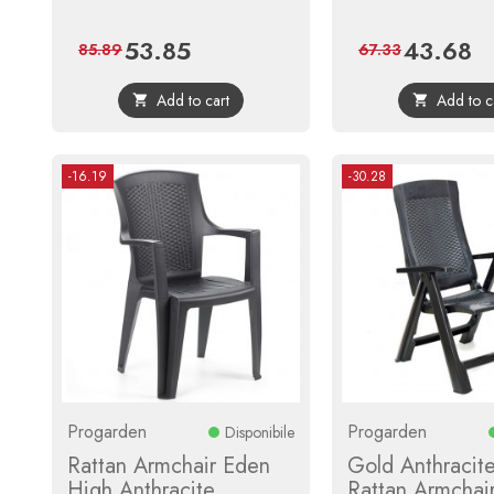
53.85
43.68
Price
Regular
Price
Reg
85.89
67.33
price
pri
Add to cart
Add to c


-16.19
-30.28
Progarden
Progarden
Disponibile
Rattan Armchair Eden
Gold Anthracite
High Anthracite
Rattan Armchai