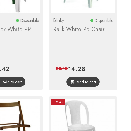
Blinky
Disponibile
Disponibile
ck White PP
Ralik White Pp Chair
.42
14.28
e
Regular
Price
Regular
20.40
price
price
Add to cart
Add to cart


-16.49