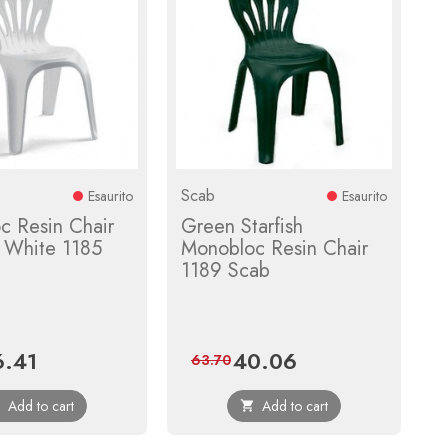
Scab
Esaurito
Esaurito
c Resin Chair
Green Starfish
r White 1185
Monobloc Resin Chair
1189 Scab
6.41
40.06
ce
Regular
Price
Regular
63.70
price
price
Add to cart
Add to cart

