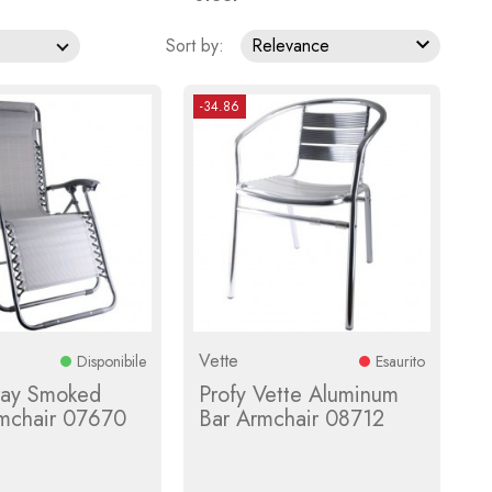

Sort by:
Relevance
-34.86
Vette
Disponibile
Esaurito
ray Smoked
Profy Vette Aluminum
rmchair 07670
Bar Armchair 08712