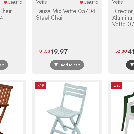
Vette
Vette
Esaurito
Esaurito
Chair
Pausa Mix Vette 05704
Director
34
Steel Chair
Aluminu
Vette 0
19.97
4
ular
Price
Regular
Pri
31.33
52.30
ce
price
art
Add to cart

-7.19
-5.32