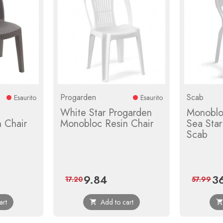
Progarden
Scab
Esaurito
Esaurito
White Star Progarden
Monoblo
 Chair
Monobloc Resin Chair
Sea Sta
Scab
9.84
3
ular
Price
Regular
Pri
17.20
57.99
ce
price
art
Add to cart
