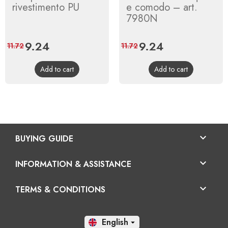
rivestimento PU
e comodo – art.
7980N
Price
9.24
Regular
Price
9.24
Regular
11.72
11.72
price
price
Add to cart
Add to cart

BUYING GUIDE

INFORMATION & ASSISTANCE

TERMS & CONDITIONS
En
