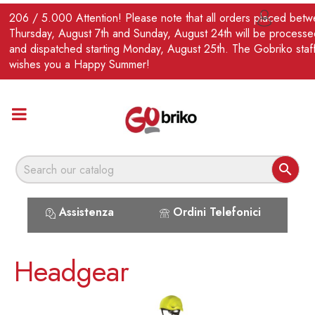
EN
206 / 5.000 Attention! Please note that all orders placed bet

Thursday, August 7th and Sunday, August 24th will be processe
and dispatched starting Monday, August 25th. The Gobriko staf
wishes you a Happy Summer!

Assistenza
Ordini Telefonici
Headgear