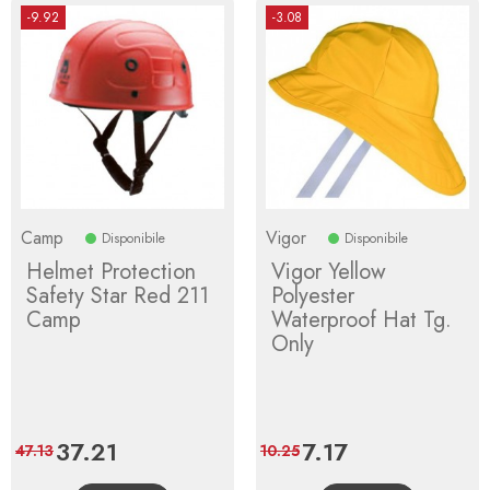
-9.92
-3.08
Camp
Vigor
Disponibile
Disponibile
Helmet Protection
Vigor Yellow
Safety Star Red 211
Polyester
Camp
Waterproof Hat Tg.
Only
Price
37.21
Regular
Price
7.17
Regular
47.13
10.25
price
price