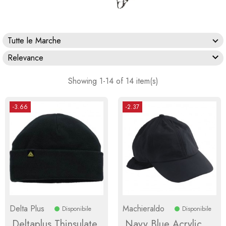
Tutte le Marche

Relevance
Showing 1-14 of 14 item(s)
-3.66
-2.37
Delta Plus
Machieraldo
Disponibile
Disponibile
Deltaplus Thinsulate
Navy Blue Acrylic