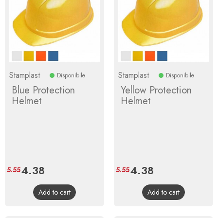
Stamplast
Stamplast
Disponibile
Disponibile
Blue Protection
Yellow Protection
Helmet
Helmet
Price
4.38
Regular
Price
4.38
Regular
5.55
5.55
price
price
Add to cart
Add to cart