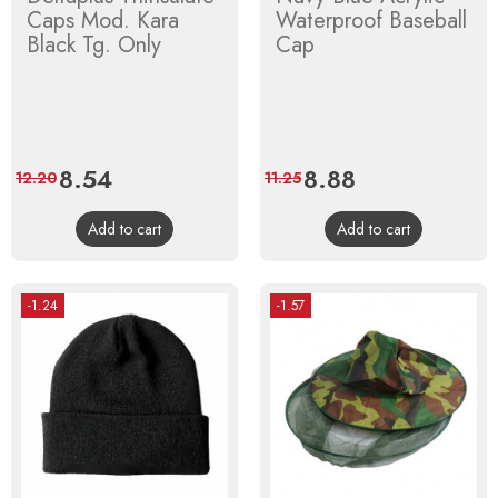
Caps Mod. Kara
Waterproof Baseball
Black Tg. Only
Cap
Price
8.54
Regular
Price
8.88
Regular
12.20
11.25
price
price
Add to cart
Add to cart
-1.24
-1.57