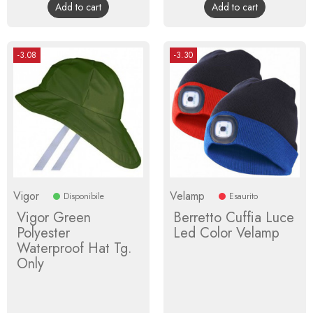
Add to cart
Add to cart
-3.08
-3.30
Vigor
Velamp
Disponibile
Esaurito
Vigor Green
Berretto Cuffia Luce
Polyester
Led Color Velamp
Waterproof Hat Tg.
Only