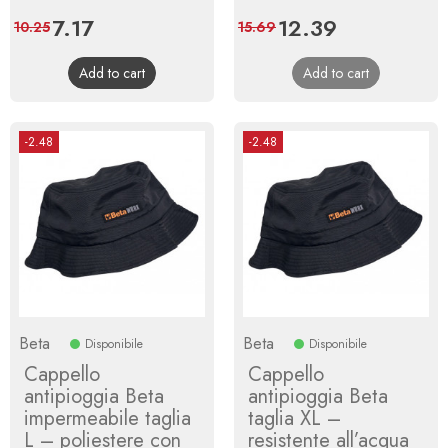
Price
7.17
Regular
Price
12.39
Regular
10.25
15.69
price
price
Add to cart
Add to cart
-2.48
-2.48
Beta
Beta
Disponibile
Disponibile
Cappello
Cappello
antipioggia Beta
antipioggia Beta
impermeabile taglia
taglia XL –
L – poliestere con
resistente all’acqua