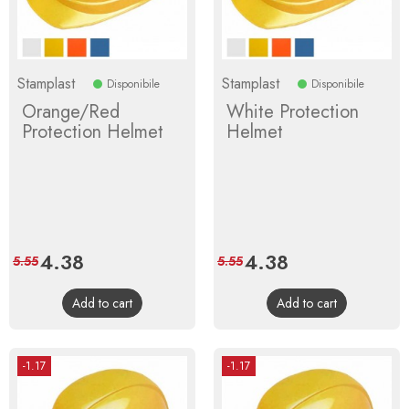
Stamplast
Stamplast
Disponibile
Disponibile
Orange/Red
White Protection
Protection Helmet
Helmet
Price
4.38
Regular
Price
4.38
Regular
5.55
5.55
price
price
Add to cart
Add to cart
-1.17
-1.17