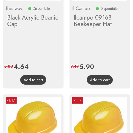
Bestway
Il Campo
Disponibile
Disponibile
Black Acrylic Beanie
Ilcampo 09168
Cap
Beekeeper Hat
Price
4.64
Regular
Price
5.90
Regular
5.88
7.47
price
price
Add to cart
Add to cart
-1.17
-1.17